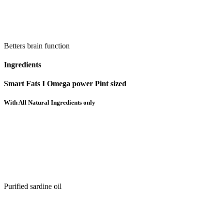
Betters brain function
Ingredients
Smart Fats I Omega power Pint sized
With All Natural Ingredients only
Purified sardine oil