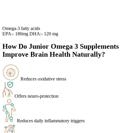
Omega-3 fatty acids
EPA:- 180mg DHA:- 120 mg
How Do Junior Omega 3 Supplements
Improve Brain Health Naturally?
Reduces oxidative stress
Offers neuro-protection
Reduces daily inflammatory triggers