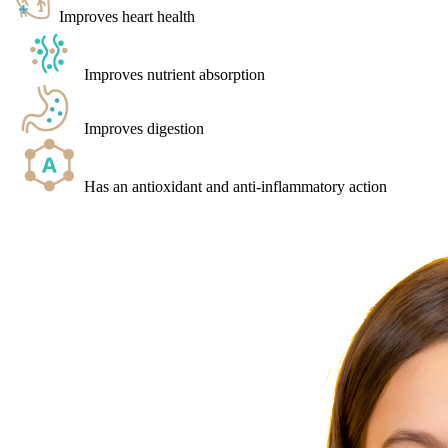
Improves heart health
Improves nutrient absorption
Improves digestion
Has an antioxidant and anti-inflammatory action