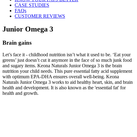
CASE STUDIES
FAQs
CUSTOMER REVIEWS
Junior Omega 3
Brain gains
Let’s face it - childhood nutrition isn’t what it used to be. ‘Eat your
greens’ just doesn’t cut it anymore in the face of so much junk food
and sugary items. Keona Naturals Junior Omega 3 is the brain
nutrition your child needs. This pure essential fatty acid supplement
with optimum EPA-DHA ensures overall well-being. Keona
Naturals Junior Omega 3 works to aid healthy heart, skin, and brain
health and development. It is also known as the 'essential fat' for
health and growth.