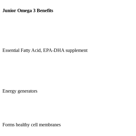
Junior Omega 3 Benefits
Essential Fatty Acid, EPA-DHA supplement
Energy generators
Forms healthy cell membranes