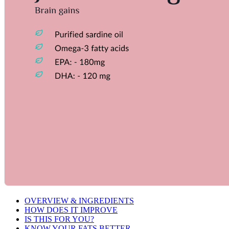
OVERVIEW & INGREDIENTS
HOW DOES IT IMPROVE
IS THIS FOR YOU?
KNOW YOUR FATS BETTER