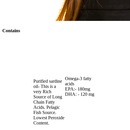
Contains
Omega-3 fatty
Purified sardine
acids
oil- This is a
EPA:- 180mg
very Rich
DHA: - 120 mg
Source of Long
Chain Fatty
Acids. Pelagic
Fish Source.
Lowest Peroxide
Content.