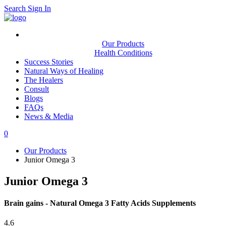
Search
Sign In
Our Products
Health Conditions
Success Stories
Natural Ways of Healing
The Healers
Consult
Blogs
FAQs
News & Media
0
Our Products
Junior Omega 3
Junior Omega 3
Brain gains - Natural Omega 3 Fatty Acids Supplements
4.6