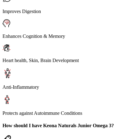
Improves Digestion
Enhances Cognition & Memory
Heart health, Skin, Brain Development
Anti-Inflammatory
Protects against Autoimmune Conditions
How should I have Keona Naturals Junior Omega 3?