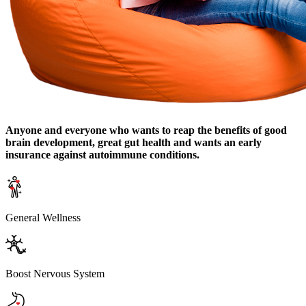
Anyone and everyone who wants to reap the benefits of good
brain development, great gut health and wants an early
insurance against autoimmune conditions.
General Wellness
Boost Nervous System