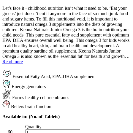
Let’s face it - childhood nutrition isn’t what it used to be. ‘Eat your
greens’ just doesn’t cut it anymore in the face of so much junk food
and sugary items. To fill this nutritional void, it is important to
introduce natural omega 3 supplements into the diets of growing
children. Keona Naturals Junior Omega 3 is the brain nutrition your
child needs. This pure essential fatty acid supplement with optimum
EPA-DHA ensures overall well-being. This omega 3 for kids works
to aid healthy heart, skin, and brain health and development. A
premium quality sardine oil supplement, Keona Naturals Junior
Omega 3 is also known as the 'essential fat' for health and growth. ...
Read more
Essential Fatty Acid, EPA-DHA supplement
Energy generators
Forms healthy cell membranes
Betters brain function
Available in: (No. of Tablets)
Quantity
60