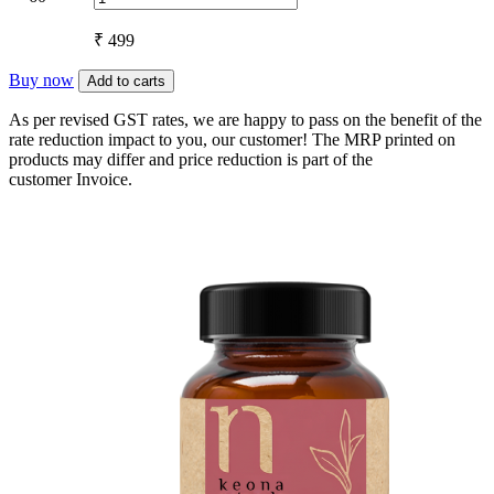
₹ 499
Buy now
Add to carts
As per revised GST rates, we are happy to pass on the benefit of the
rate reduction impact to you, our customer! The MRP printed on
products may differ and price reduction is part of the
customer Invoice.