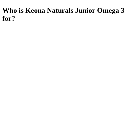
Who is Keona Naturals Junior Omega 3
for?