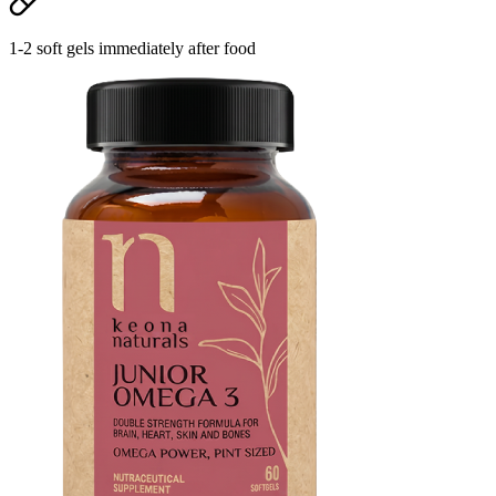
1-2 soft gels immediately after food