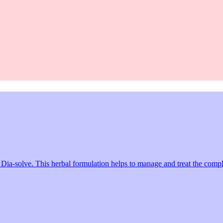
a-solve. This herbal formulation helps to manage and treat the complica