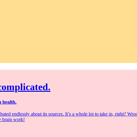
 complicated.
 health.
bated endlessly about its sources. It’s a whole lot to take in, right? 
e brain work!