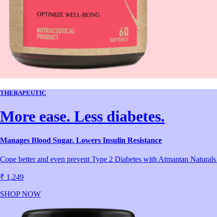
THERAPEUTIC
More ease. Less diabetes.
Manages Blood Sugar. Lowers Insulin Resistance
Cope better and even prevent Type 2 Diabetes with Atmantan Naturals Di
₹ 1,249
SHOP NOW