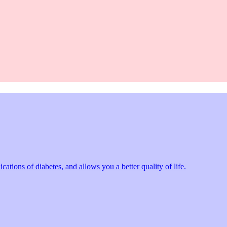
tions of diabetes, and allows you a better quality of life.