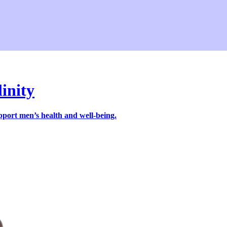
linity
pport men’s health and well-being.