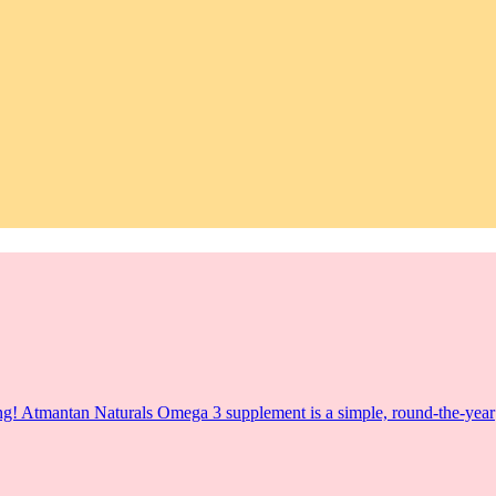
Wrong! Atmantan Naturals Omega 3 supplement is a simple, round-the-year