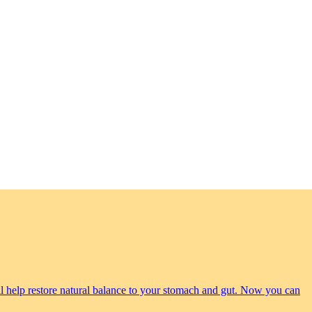
will help restore natural balance to your stomach and gut. Now you can