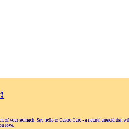
!
 pit of your stomach. Say hello to Gastro Care - a natural antacid that 
ou love.