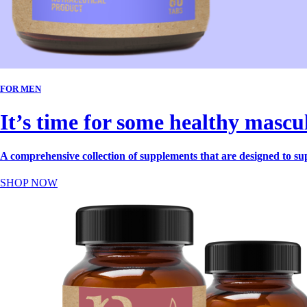
FOR MEN
It’s time for some healthy mascu
A comprehensive collection of supplements that are designed to su
SHOP NOW