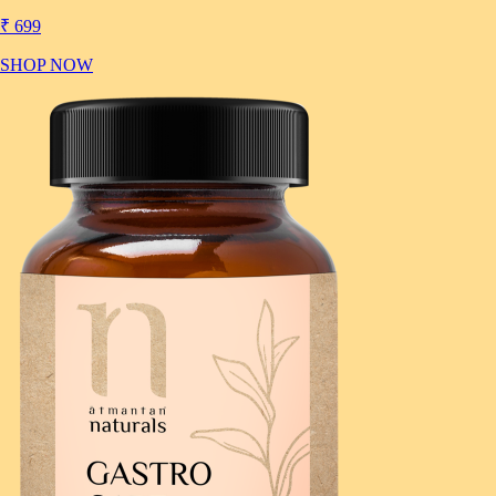
₹ 699
SHOP NOW