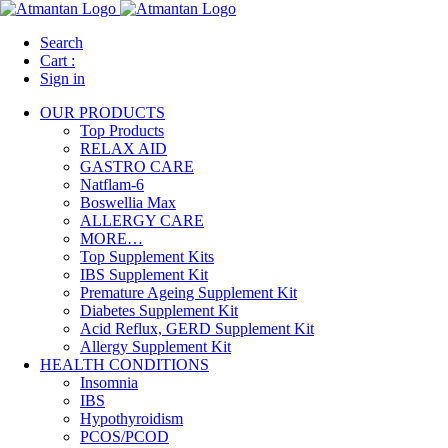
Search
Cart :
Sign in
OUR PRODUCTS
Top Products
RELAX AID
GASTRO CARE
Natflam-6
Boswellia Max
ALLERGY CARE
MORE…
Top Supplement Kits
IBS Supplement Kit
Premature Ageing Supplement Kit
Diabetes Supplement Kit
Acid Reflux, GERD Supplement Kit
Allergy Supplement Kit
HEALTH CONDITIONS
Insomnia
IBS
Hypothyroidism
PCOS/PCOD