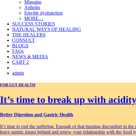
Migraine
Arthritis
Erectile dysfunction
MORE…
SUCCESS STORIES
NATURAL WAYS OF HEALING
THE HEALERS
CONSULT
BLOGS
FAQs
NEWS & MEDIA
CART
2
admin
FOR GUT HEALTH
It’s time to break up with acidity
Better Digestion and Gastric Health
It’s time to end the suffering. Enough of that burning discomfort in the
leave gastric issues behind and renew your relationship with the food y