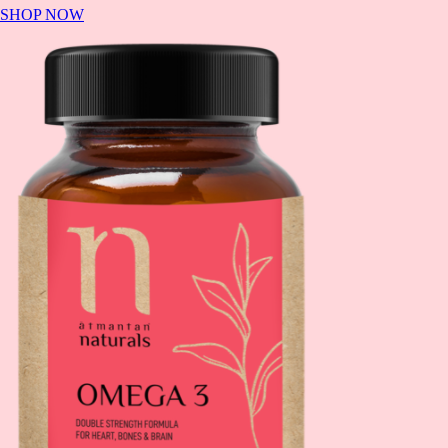
SHOP NOW