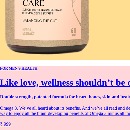
FOR MEN’S HEALTH
Like love, wellness shouldn’t be
Double strength, patented formula for heart, bones, skin and brain
Omega 3. We’ve all heard about its benefits. And we’ve all read and de
way to enjoy all the brain-developing benefits of Omega 3 minus all th
₹ 999