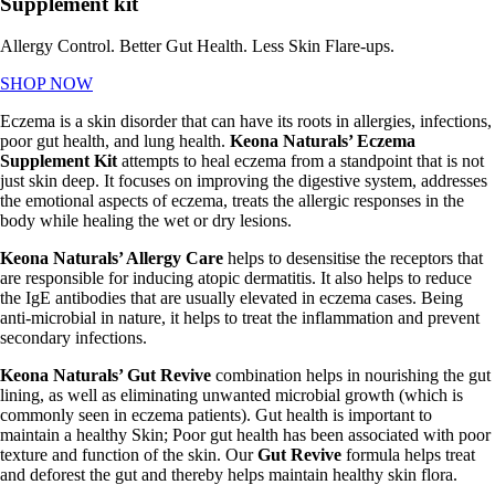
Supplement kit
Allergy Control. Better Gut Health. Less Skin Flare-ups.
SHOP NOW
Eczema is a skin disorder that can have its roots in allergies, infections,
poor gut health, and lung health.
Keona
Naturals’ Eczema
Supplement Kit
attempts to heal eczema from a standpoint that is not
just skin deep. It focuses on improving the digestive system, addresses
the emotional aspects of eczema, treats the allergic responses in the
body while healing the wet or dry lesions.
Keona Naturals’ Allergy Care
helps to desensitise the receptors that
are responsible for inducing atopic dermatitis. It also helps to reduce
the IgE antibodies that are usually elevated in eczema cases. Being
anti-microbial in nature, it helps to treat the inflammation and prevent
secondary infections.
Keona Naturals’ Gut Revive
combination helps in nourishing the gut
lining, as well as eliminating unwanted microbial growth (which is
commonly seen in eczema patients). Gut health is important to
maintain a healthy Skin; Poor gut health has been associated with poor
texture and function of the skin. Our
Gut Revive
formula helps treat
and deforest the gut and thereby helps maintain healthy skin flora.