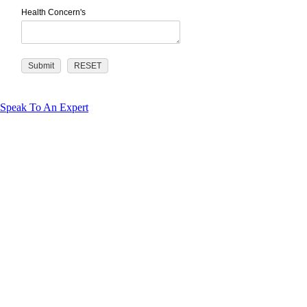
Health Concern's
Speak To An Expert