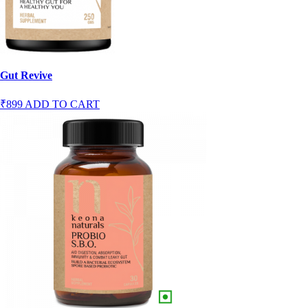
Gut Revive
₹899
ADD TO CART