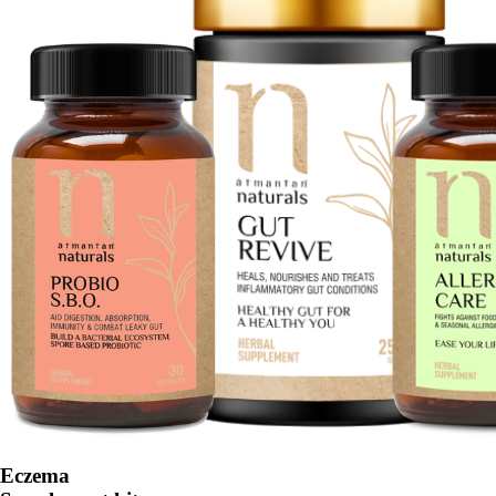
Eczema