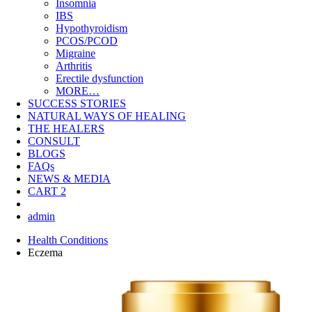
Insomnia
IBS
Hypothyroidism
PCOS/PCOD
Migraine
Arthritis
Erectile dysfunction
MORE…
SUCCESS STORIES
NATURAL WAYS OF HEALING
THE HEALERS
CONSULT
BLOGS
FAQs
NEWS & MEDIA
CART
2
admin
Health Conditions
Eczema