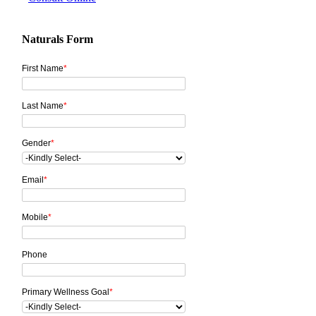
Naturals Form
First Name
*
Last Name
*
Gender
*
Email
*
Mobile
*
Phone
Primary Wellness Goal
*