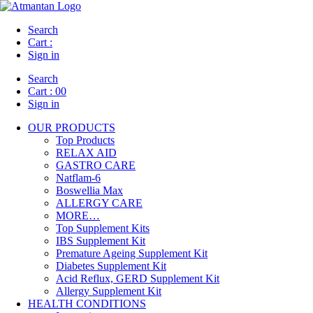
Search
Cart :
Sign in
Search
Cart :
00
Sign in
OUR PRODUCTS
Top Products
RELAX AID
GASTRO CARE
Natflam-6
Boswellia Max
ALLERGY CARE
MORE…
Top Supplement Kits
IBS Supplement Kit
Premature Ageing Supplement Kit
Diabetes Supplement Kit
Acid Reflux, GERD Supplement Kit
Allergy Supplement Kit
HEALTH CONDITIONS