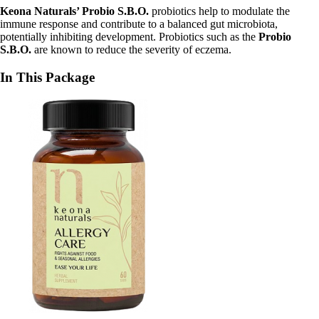
Keona Naturals’ Probio
S.B.O.
probiotics help to modulate the
immune response and contribute to a balanced gut microbiota,
potentially inhibiting development. Probiotics such as the
Probio
S.B.O.
are known to reduce the severity of eczema.
In This Package