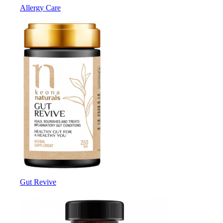
Allergy Care
Gut Revive