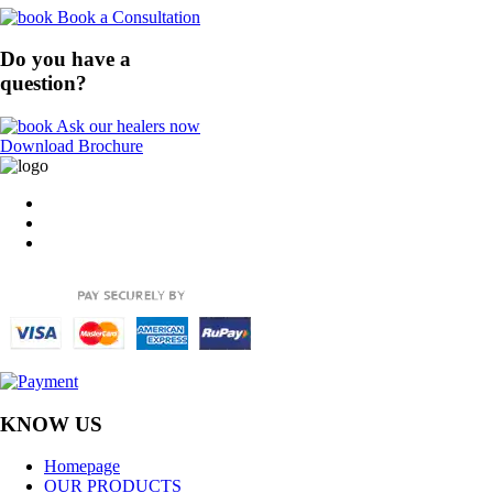
Book a Consultation
Do you have a
question?
Ask our healers now
Download Brochure
KNOW US
Homepage
OUR PRODUCTS