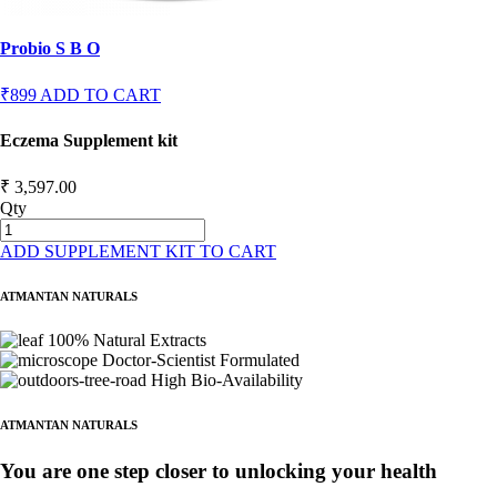
Probio S B O
₹899
ADD TO CART
Eczema Supplement kit
₹ 3,597.00
Qty
ADD SUPPLEMENT KIT TO CART
ATMANTAN NATURALS
100% Natural Extracts
Doctor-Scientist Formulated
High Bio-Availability
ATMANTAN NATURALS
You are one step closer to unlocking your health