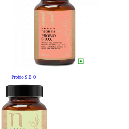
Probio S B O