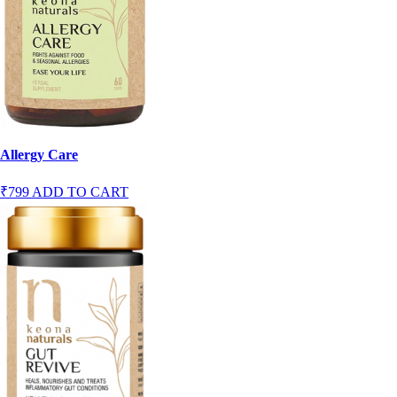
Allergy Care
₹799
ADD TO CART