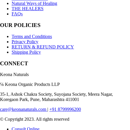
Natural Ways of Healing
THE HEALERS
FAQs
OUR POLICIES
Terms and Conditions
Privacy Policy
RETURN & REFUND POLICY
Shipping Policy
CONNECT
Keona Naturals
℅ Keona Organic Products LLP
35-1, Ashok Chakra Society, Suyojana Society, Meera Nagar,
Koregaon Park, Pune, Maharashtra 411001
care@keonanaturals.com
|
+91 8799996200
© Copyright 2023. All rights reserved
Consult Online