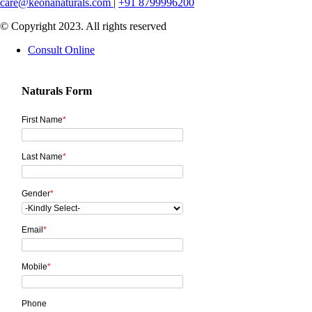
care@keonanaturals.com
|
+91 8799996200
© Copyright 2023. All rights reserved
Consult Online
Naturals Form
First Name
*
Last Name
*
Gender
*
Email
*
Mobile
*
Phone