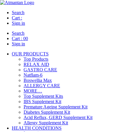
Search
Cart :
Sign in
Search
Cart :
00
Sign in
OUR PRODUCTS
Top Products
RELAX AID
GASTRO CARE
Natflam-6
Boswellia Max
ALLERGY CARE
MORE…
Top Supplement Kits
IBS Supplement Kit
Premature Ageing Supplement Kit
Diabetes Supplement Kit
Acid Reflux, GERD Supplement Kit
Allergy Supplement Kit
HEALTH CONDITIONS