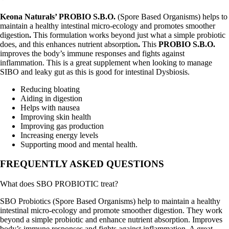
Keona Naturals’ PROBIO S.B.O.
(Spore Based Organisms) helps to
maintain a healthy intestinal micro-ecology and promotes smoother
digestion
.
This formulation works beyond just what a simple probiotic
does, and this enhances nutrient absorption
.
This
PROBIO S.B.O.
improves the body’s immune responses and fights against
inflammation. This is a great supplement when looking to manage
SIBO and leaky gut as this is good for intestinal Dysbiosis.
Reducing bloating
Aiding in digestion
Helps with nausea
Improving skin health
Improving gas production
Increasing energy levels
Supporting mood and mental health.
FREQUENTLY ASKED QUESTIONS
What does SBO PROBIOTIC treat?
SBO Probiotics (Spore Based Organisms) help to maintain a healthy
intestinal micro-ecology and promote smoother digestion. They work
beyond a simple probiotic and enhance nutrient absorption. Improves
body’s immune responses and fights against inflammation. A great