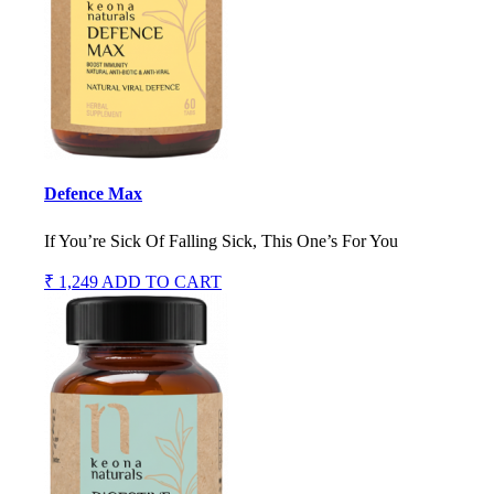
Defence Max
If You’re Sick Of Falling Sick, This One’s For You
₹ 1,249
ADD TO CART