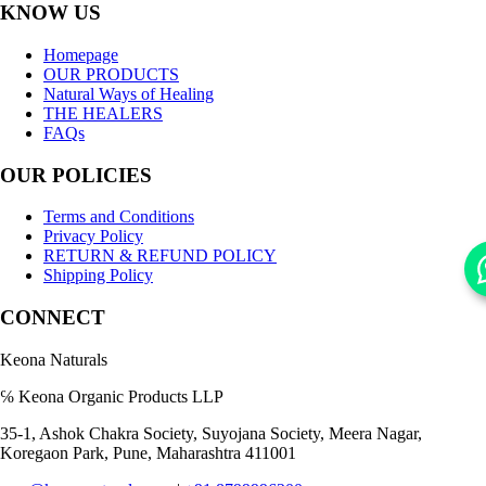
KNOW US
Homepage
OUR PRODUCTS
Natural Ways of Healing
THE HEALERS
FAQs
OUR POLICIES
Terms and Conditions
Privacy Policy
RETURN & REFUND POLICY
Shipping Policy
CONNECT
Keona Naturals
℅ Keona Organic Products LLP
35-1, Ashok Chakra Society, Suyojana Society, Meera Nagar,
Koregaon Park, Pune, Maharashtra 411001