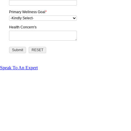
Primary Wellness Goal
*
Health Concern's
Speak To An Expert