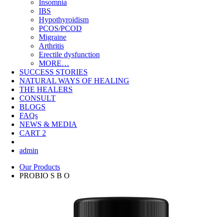
Insomnia
IBS
Hypothyroidism
PCOS/PCOD
Migraine
Arthritis
Erectile dysfunction
MORE…
SUCCESS STORIES
NATURAL WAYS OF HEALING
THE HEALERS
CONSULT
BLOGS
FAQs
NEWS & MEDIA
CART
2
admin
Our Products
PROBIO S B O