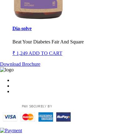
Dia-solve
Beat Your Diabetes Fair And Square
₹ 1,249
ADD TO CART
Download Brochure