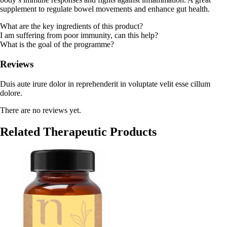
supplement to regulate bowel movements and enhance gut health.
What are the key ingredients of this product?
I am suffering from poor immunity, can this help?
What is the goal of the programme?
Reviews
Duis aute irure dolor in reprehenderit in voluptate velit esse cillum
dolore.
There are no reviews yet.
Related Therapeutic Products