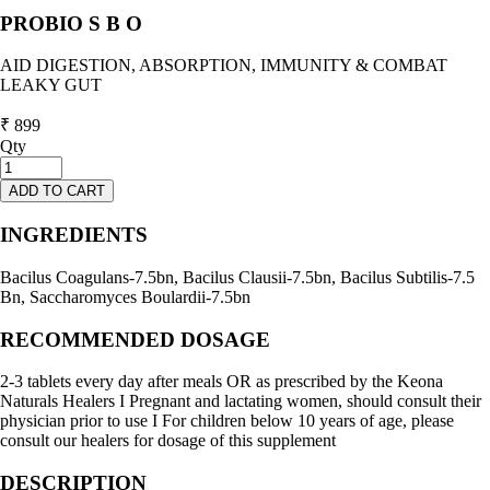
PROBIO S B O
AID DIGESTION, ABSORPTION, IMMUNITY & COMBAT
LEAKY GUT
₹ 899
Qty
ADD TO CART
INGREDIENTS
Bacilus Coagulans-7.5bn, Bacilus Clausii-7.5bn, Bacilus Subtilis-7.5
Bn, Saccharomyces Boulardii-7.5bn
RECOMMENDED DOSAGE
2-3 tablets every day after meals OR as prescribed by the Keona
Naturals Healers I Pregnant and lactating women, should consult their
physician prior to use I For children below 10 years of age, please
consult our healers for dosage of this supplement
DESCRIPTION