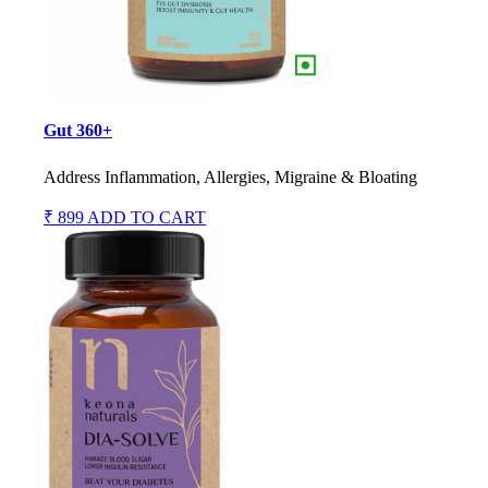
Gut 360+
Address Inflammation, Allergies, Migraine & Bloating
₹ 899
ADD TO CART