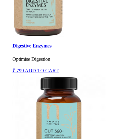
Digestive Enzymes
Optimise Digestion
₹ 799
ADD TO CART