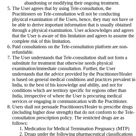
abandoning or modifying their ongoing treatment.
The User agrees that by using Tele-consultation, the
Practitioners on Tele-consultation will not be conducting
physical examination of the Users, hence, they may not have or
be able to derive important information that is usually obtained
through a physical examination. User acknowledges and agrees
that the User is aware of this limitation and agrees to assume the
complete risk of this limitation.
Paid consultations on the Tele-consultation platform are non-
refundable.
The User understands that Tele-consultation shall not form a
substitute for treatment that otherwise needs physical
examination/immediate consultation. Further, the User
understands that the advice provided by the Practitioner/Healer
is based on general medical conditions and practices prevalent in
India, to the best of his knowledge and ability, and not for
conditions which are territory specific for regions other than
India, irrespective of where the User is procuring medical
services or engaging in communication with the Practitioner.
Users shall not persuade Practitioners/Healer to prescribe drugs
(including higher dose strength) that do not conform to the Tele-
consultation prescription policy. The restricted drugs are as
follows:
Medication for Medical Termination Pregnancy (MTP)
Drugs under the following pharmaceutical classifications