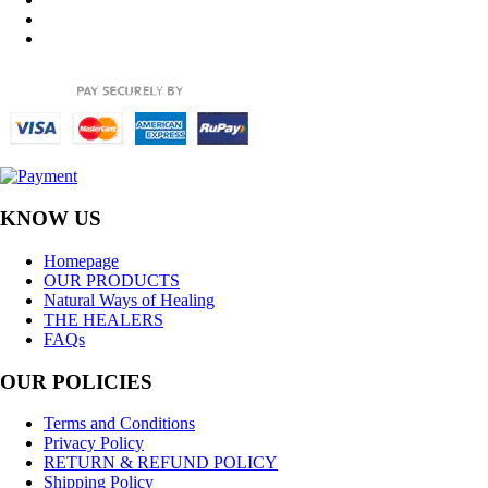
KNOW US
Homepage
OUR PRODUCTS
Natural Ways of Healing
THE HEALERS
FAQs
OUR POLICIES
Terms and Conditions
Privacy Policy
RETURN & REFUND POLICY
Shipping Policy