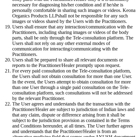
necessary for diagnosing his/her condition and if he/she is
personally comfortable in sharing such images or videos. Keona
Organics Products LLPshall not be responsible for any such
images or videos shared by the Users with the Practitioners.
Users shall ensure that any interaction/communication with the
Practitioners, including sharing images or videos of the body
parts, shall be only through the Tele-consultation platform. The
Users shall not rely on any other external modes of
communication for interacting/communicating with the
Practitioners.
Users shall be prepared to share all relevant documents or
reports to the Practitioner/Healer promptly upon request.
For every paid consultation on the Tele-consultation platform,
the Users shall not obtain consultation for more than one User.
In the event, the Users attempt to obtain consultation for more
than one User through a single paid consultation on the Tele-
consultation platform, such consultations will not be addressed
by the relevant Practitioner.
The User agrees and understands that the transaction with the
Practitioner/Healer are subject to jurisdiction of Indian laws and
that any claim, dispute or difference arising from it shall be
subject to the jurisdiction provision as contained in the Terms
and Conditions hereunder, at all times. The User further agrees
and understands that the Practitioner/Healer is from an
alternative medicine field that comes under AYUSH department