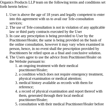
Organics Products LLP team on the following terms and conditions set
forth herein below:
User is above the age of 18 years and legally competent to enter
into this agreement with us to avail our Tele-consultation
services;
The use of Tele-consultation is not in violation of any applicable
law or third party contracts executed by the User
In case any prescription is being provided to User by the
Practitioner/Healer, the same is being provided on the basis of
the online consultation, however it may vary when examined in
person, hence, in no event shall the prescription provided by
Practitioners be relied upon as a final and conclusive solution.
The Users agree to use the advice from Practitioner/Healer on
the Website pursuant to:
an ongoing treatment with their medical
practitioner/Healer;
a condition which does not require emergency treatment,
physical examination or medical attention;
medical history available as records with them for
reference;
a record of physical examination and report thereof with
them, generated through their local medical
practitioner/Healer;
consultation with their medical Practitioner/Healer before