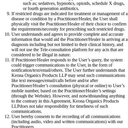
such as; sedatives, hypnotics, opioids, schedule X drugs,
or fourth generation antibiotics.
If restricted drugs are indicated for treatment or management of a
disease or condition by a Practitioner/Healer, the User shall
physically visit the Practitioner/Healer of their choice to confirm
the requirements/necessity for prescribing such restricted drugs.
User understands and agrees to provide complete and accurate
information that would aid the Practitioner/Healer in arriving at a
diagnosis including but not limited to their clinical history, and
will not use the Tele-consultation platform for any acts that are
considered to be illegal in nature.
If Practitioner/Healer responds to the User’s query, the system
could trigger communications to the User, in the form of
notification/text/email/others. The User further understands that
Keona Organics Products LLP may send such communications
like text messages/email/calls before and/or after
Practitioner/Healer’s consultation (physical or online) to User’s
mobile number, based on the Practitioner/Healer’s settings
(through the Website). However, and notwithstanding anything
to the contrary in this Agreement, Keona Organics Products
LLPdoes not take responsibility for timeliness of such
communications.
User hereby consents to the recording of all communications
(including audio, video and written communications) with our
Practitioners