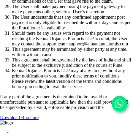
or commissions of the User that gave rise to the claim.
The User shall make payment using the payment gateway to
make payments online, solely at User’s discretion.
The User understands that t any confirmed appointment post
payment is only eligible for reschedule within 7 days and as per
the Practitioner’s availability
Should there be any issues with regard to the payment not
reaching the Keona Organics Products LLP account, the User
may contact the support team:
support@atmantannaturals.com
This agreement may be terminated by either party at any time,
with or without cause
This agreement shall be governed by the laws of India and shall
be subject to the exclusive jurisdiction of the courts at Pune.
Keona Organics Products LLP may at any time, without any
prior notification to you, modify these terms of conditions.
Please review the latest version of the terms and conditions
before proceeding to avail the service
If any part of the agreement is determined to be invalid or
unenforceable pursuant to applicable law then the said provision will
be superseded by a valid, enforceable provision and the
Download Brochure