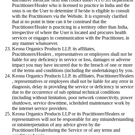
Practitioner/Healer who is licensed to practice in India and the
onus is on the User to determine if he/she is eligible to consult
with the Practitioners via the Website. It is expressly clarified
that at no point in time can it be construed that the
Practitioner/Healer is practicing in a territory other than India,
irrespective of where the User is located and procures health
services or engages in communication with the Practitioner, in
any manner whatsoever.
Keona Organics Products LLP, its affiliates,
Practitioners/Healers , representatives or employees shall not be
liable for any deficiency in service or loss, damages or adverse
impact you may have incurred due to the breach of one or more
of the terms and conditions (including the undertakings) by you.
Keona Organics Products LLP, its affiliates, Practitioner/Healers
, representatives or employees shall not be liable for any error in
diagnosis, delay in providing the service or deficiency in service
due to the occurrence of sub optimal technical conditions
(including without limitation, poor network connectivity, power
shutdown, service downtime, scheduled maintenance work by
the internet service providers.
Keona Organics Products LLP or its Practitioner/Healers or
representatives will not be responsible for any misunderstanding
or misinterpretation of any advice given by the
Practitioner/Healerduring the Service or of any terms and