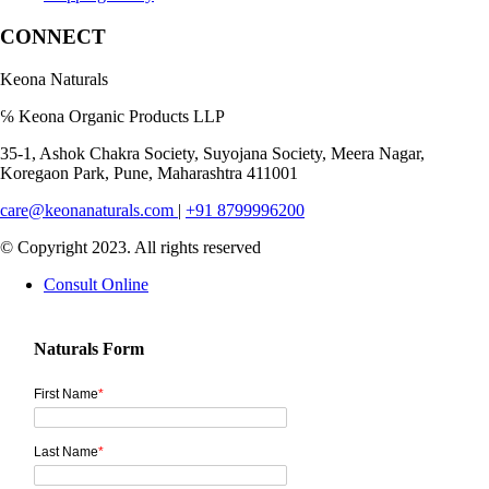
CONNECT
Keona Naturals
℅ Keona Organic Products LLP
35-1, Ashok Chakra Society, Suyojana Society, Meera Nagar,
Koregaon Park, Pune, Maharashtra 411001
care@keonanaturals.com
|
+91 8799996200
© Copyright 2023. All rights reserved
Consult Online
Naturals Form
First Name
*
Last Name
*