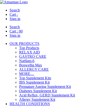
Search
Cart :
Sign in
Search
Cart :
00
Sign in
OUR PRODUCTS
Top Products
RELAX AID
GASTRO CARE
Natflam-6
Boswellia Max
ALLERGY CARE
MORE…
Top Supplement Kits
IBS Supplement Kit
Premature Ageing Supplement Kit
Diabetes Supplement Kit
Acid Reflux, GERD Supplement Kit
Allergy Supplement Kit
HEALTH CONDITIONS