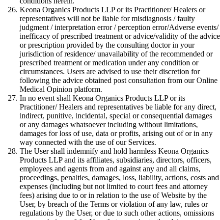
conditions herein.
Keona Organics Products LLP or its Practitioner/ Healers or
representatives will not be liable for misdiagnosis / faulty
judgment / interpretation error / perception error/Adverse events/
inefficacy of prescribed treatment or advice/validity of the advice
or prescription provided by the consulting doctor in your
jurisdiction of residence/ unavailability of the recommended or
prescribed treatment or medication under any condition or
circumstances. Users are advised to use their discretion for
following the advice obtained post consultation from our Online
Medical Opinion platform.
In no event shall Keona Organics Products LLP or its
Practitioner/ Healers and representatives be liable for any direct,
indirect, punitive, incidental, special or consequential damages
or any damages whatsoever including without limitations,
damages for loss of use, data or profits, arising out of or in any
way connected with the use of our Services.
The User shall indemnify and hold harmless Keona Organics
Products LLP and its affiliates, subsidiaries, directors, officers,
employees and agents from and against any and all claims,
proceedings, penalties, damages, loss, liability, actions, costs and
expenses (including but not limited to court fees and attorney
fees) arising due to or in relation to the use of Website by the
User, by breach of the Terms or violation of any law, rules or
regulations by the User, or due to such other actions, omissions