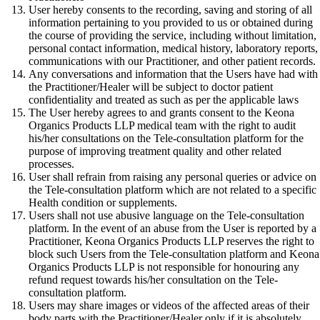
User hereby consents to the recording, saving and storing of all
information pertaining to you provided to us or obtained during
the course of providing the service, including without limitation,
personal contact information, medical history, laboratory reports,
communications with our Practitioner, and other patient records.
Any conversations and information that the Users have had with
the Practitioner/Healer will be subject to doctor patient
confidentiality and treated as such as per the applicable laws
The User hereby agrees to and grants consent to the Keona
Organics Products LLP medical team with the right to audit
his/her consultations on the Tele-consultation platform for the
purpose of improving treatment quality and other related
processes.
User shall refrain from raising any personal queries or advice on
the Tele-consultation platform which are not related to a specific
Health condition or supplements.
Users shall not use abusive language on the Tele-consultation
platform. In the event of an abuse from the User is reported by a
Practitioner, Keona Organics Products LLP reserves the right to
block such Users from the Tele-consultation platform and Keona
Organics Products LLP is not responsible for honouring any
refund request towards his/her consultation on the Tele-
consultation platform.
Users may share images or videos of the affected areas of their
body parts with the Practitioner/Healer only if it is absolutely