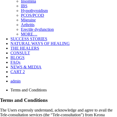
Insomnia
IBS
Hypothyroidism
PCOS/PCOD
Migraine
Arthritis
Erectile dysfunction
MORE…
SUCCESS STORIES
NATURAL WAYS OF HEALING
THE HEALERS
CONSULT
BLOGS
FAQs
NEWS & MEDIA
CART
2
admin
Terms and Conditions
Terms and Conditions
The Users expressly understand, acknowledge and agree to avail the
Tele-consultation services (the “Tele-consultation”) from Keona