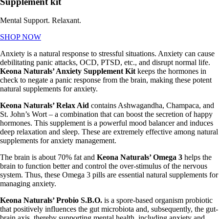
Supplement kit
Mental Support. Relaxant.
SHOP NOW
Anxiety is a natural response to stressful situations. Anxiety can cause
debilitating panic attacks, OCD, PTSD, etc., and disrupt normal life.
Keona
Naturals’ Anxiety Supplement Kit
keeps the hormones in
check to negate a panic response from the brain, making these potent
natural supplements for anxiety.
Keona Naturals’ Relax Aid
contains Ashwagandha, Champaca, and
St. John’s Wort – a combination that can boost the secretion of happy
hormones. This supplement is a powerful mood balancer and induces
deep relaxation and sleep. These are extremely effective among
natural
supplements for anxiety management.
The brain is about 70% fat and
Keona
Naturals’ Omega 3
helps the
brain to function better and control the over-stimulus of the nervous
system. Thus, these Omega 3 pills are essential
natural supplements for
managing anxiety.
Keona Naturals’ Probio S.B.O.
is a spore-based organism probiotic
that positively influences the gut microbiota and, subsequently, the gut-
brain axis, thereby supporting mental health, including anxiety and