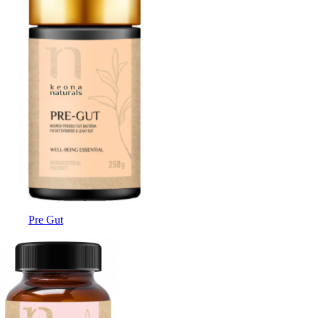
Pre Gut