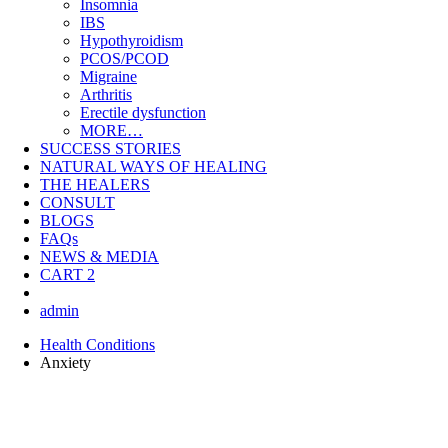
Insomnia
IBS
Hypothyroidism
PCOS/PCOD
Migraine
Arthritis
Erectile dysfunction
MORE…
SUCCESS STORIES
NATURAL WAYS OF HEALING
THE HEALERS
CONSULT
BLOGS
FAQs
NEWS & MEDIA
CART
2
admin
Health Conditions
Anxiety