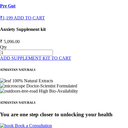
Pre Gut
₹1,199
ADD TO CART
Anxiety Supplement kit
₹ 5,096.00
Qty
ADD SUPPLEMENT KIT TO CART
ATMANTAN NATURALS
100% Natural Extracts
Doctor-Scientist Formulated
High Bio-Availability
ATMANTAN NATURALS
You are one step closer to unlocking your health
Book a Consultation