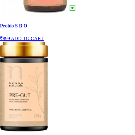
Probio S B O
₹899
ADD TO CART