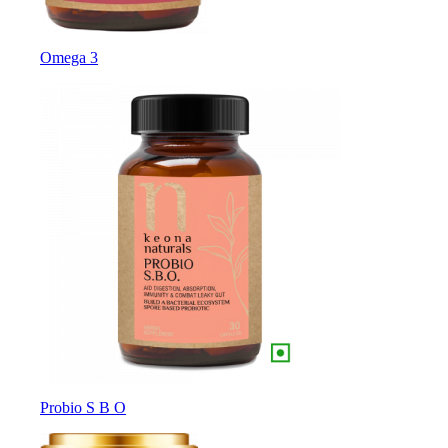
Omega 3
Probio S B O