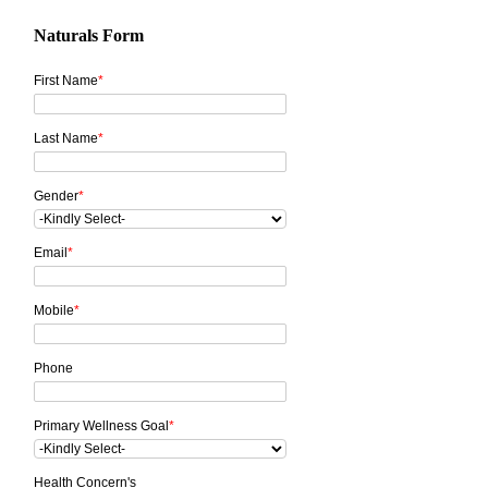
Naturals Form
First Name
*
Last Name
*
Gender
*
Email
*
Mobile
*
Phone
Primary Wellness Goal
*
Health Concern's