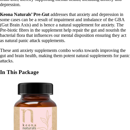
depression.
Keona Naturals’ Pre-Gut
addresses that anxiety and depression in
some cases can be a result of impairment and imbalance of the GBA
(Gut Brain Axis) and is hence a
natural supplement for anxiety
. The
Pre-biotic fibres in the supplement help repair the gut and nourish the
bacterial flora that influences our mental disposition ensuring they act
as
natural panic attack supplements
.
These
anti anxiety supplements combo works towards improving the
gut and brain health, making them potent natural supplements for panic
attacks.
In This Package