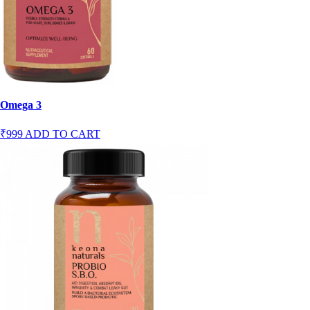
Omega 3
₹999
ADD TO CART