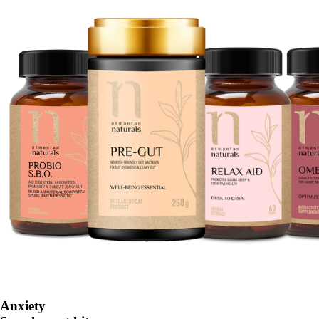
Anxiety