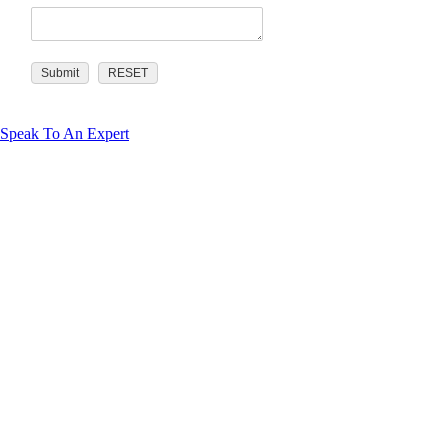
Speak To An Expert