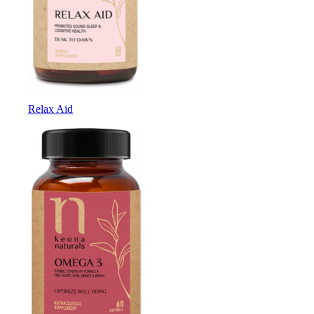
Relax Aid