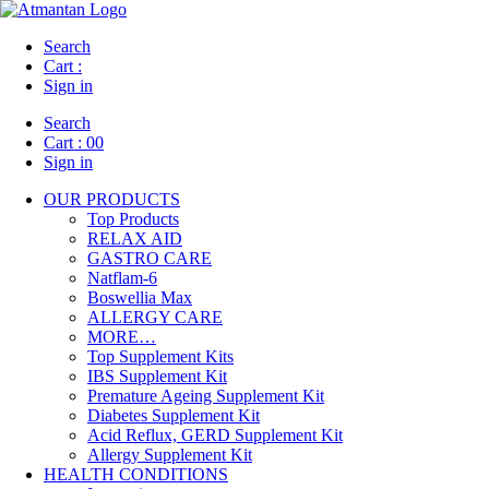
Search
Cart :
Sign in
Search
Cart :
00
Sign in
OUR PRODUCTS
Top Products
RELAX AID
GASTRO CARE
Natflam-6
Boswellia Max
ALLERGY CARE
MORE…
Top Supplement Kits
IBS Supplement Kit
Premature Ageing Supplement Kit
Diabetes Supplement Kit
Acid Reflux, GERD Supplement Kit
Allergy Supplement Kit
HEALTH CONDITIONS