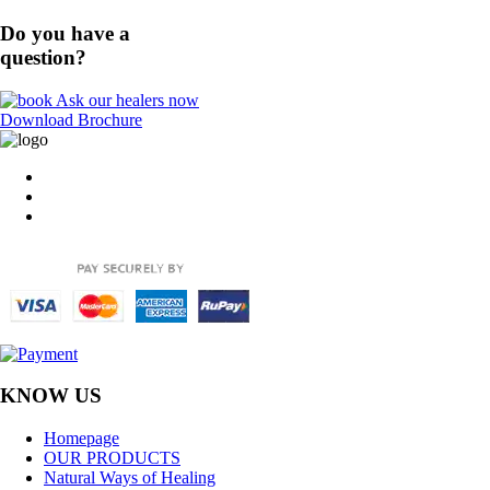
Do you have a
question?
Ask our healers now
Download Brochure
KNOW US
Homepage
OUR PRODUCTS
Natural Ways of Healing