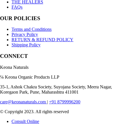
THE HEALERS
FAQs
OUR POLICIES
Terms and Conditions
Privacy Policy
RETURN & REFUND POLICY
Shipping Policy
CONNECT
Keona Naturals
℅ Keona Organic Products LLP
35-1, Ashok Chakra Society, Suyojana Society, Meera Nagar,
Koregaon Park, Pune, Maharashtra 411001
care@keonanaturals.com
|
+91 8799996200
© Copyright 2023. All rights reserved
Consult Online