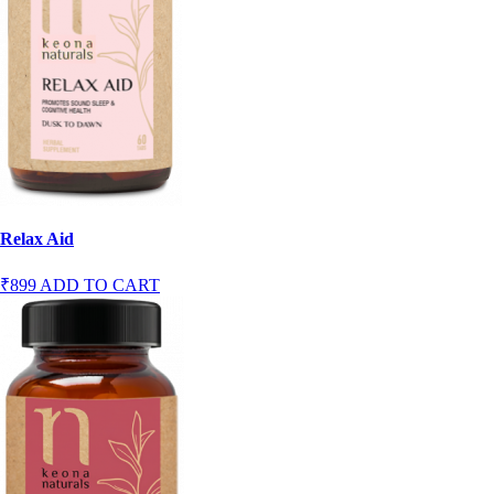
Relax Aid
₹899
ADD TO CART