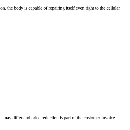
, the body is capable of repairing itself even right to the cellular
 may differ and price reduction is part of the customer Invoice.