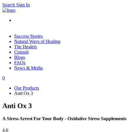
Search
Sign In
Success Stories
Natural Ways of Healing
The Healers
Consult
Blogs
FAQs
News & Media
0
Our Products
Anti Ox 3
Anti Ox 3
A Stress Arrest For Your Body - Oxidative Stress Supplements
4.6