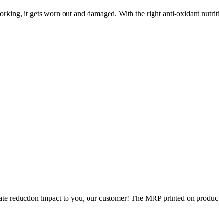
king, it gets worn out and damaged. With the right anti-oxidant nutrition
rate reduction impact to you, our customer! The MRP printed on products