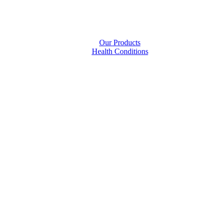
Our Products
Health Conditions