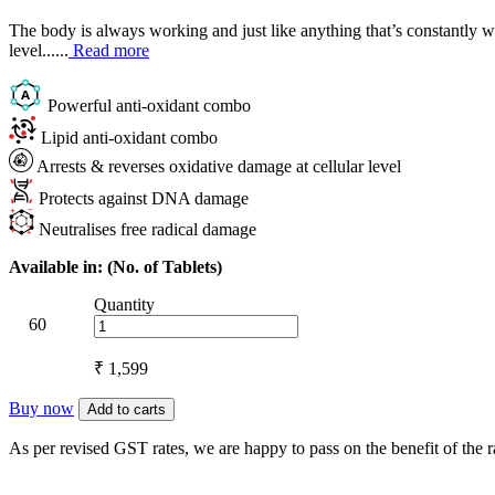
The body is always working and just like anything that’s constantly wor
level......
Read more
Powerful anti-oxidant combo
Lipid anti-oxidant combo
Arrests & reverses oxidative damage at cellular level
Protects against DNA damage
Neutralises free radical damage
Available in: (No. of Tablets)
Quantity
60
₹ 1,599
Buy now
Add to carts
As per revised GST rates, we are happy to pass on the benefit of the 