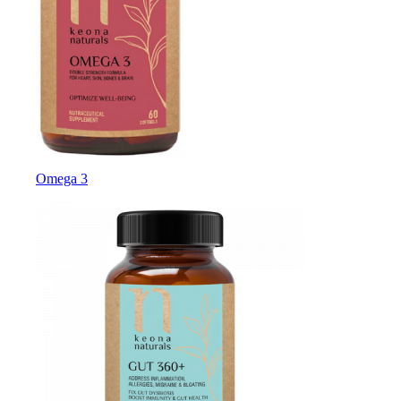
Omega 3