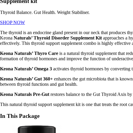
Supplement kit
Thyroid Balance. Gut Health. Weight Stabiliser.
SHOP NOW
The thyroid is an endocrine gland present in our neck that produces thy
Keona
Naturals’ Thyroid Disorder Supplement Kit
approaches a hy
effectively. This
thyroid support supplement combo is highly effective 
Keona Naturals’ Thyro Care
is a natural thyroid supplement that
redu
formation of thyroid hormones and improve the function of underactive
Keona Naturals’ Omega 3
activates thyroid hormones by converting th
Keona Naturals’ Gut 360+
enhances the gut microbiota that is known
between thyroid functions and gut health.
Keona Naturals Pre-Gut
restores balance to the Gut Thyroid Axis by 
This
natural thyroid support supplement kit is one that treats the root
In This Package