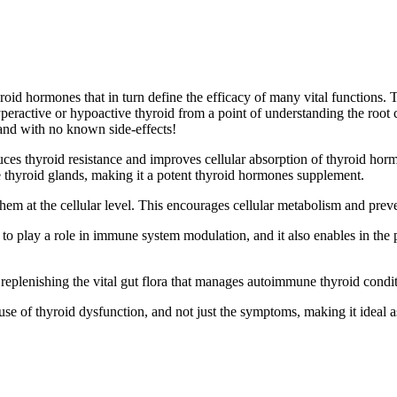
roid hormones that in turn define the efficacy of many vital functions.
peractive or hypoactive thyroid from a point of understanding the root 
and with no known side-effects!
ces thyroid resistance and improves cellular absorption of thyroid horm
 thyroid glands, making it a potent
thyroid hormones supplement.
em at the cellular level. This encourages cellular metabolism and preve
 to play a role in immune system modulation, and it also enables in the
replenishing the vital gut flora that manages autoimmune thyroid condit
 cause of thyroid dysfunction, and not just the symptoms, making it ideal