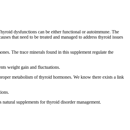
 Thyroid dysfunctions can be either functional or autoimmune. The
causes that need to be treated and managed to address thyroid issues
ones. The trace minerals found in this supplement regulate the
nts weight gain and fluctuations.
 proper metabolism of thyroid hormones. We know there exists a link
ions.
 as natural supplements for thyroid disorder management.