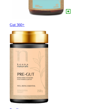
Gut 360+