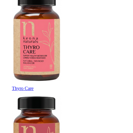
Thyro Care