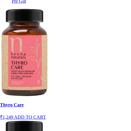
Pre Gut
Thyro Care
₹1,249
ADD TO CART