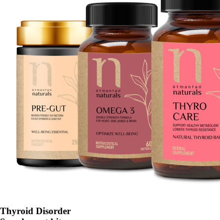
Thyroid Disorder