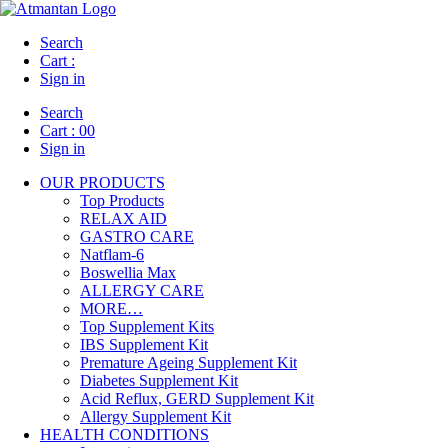
Search
Cart :
Sign in
Search
Cart :
00
Sign in
OUR PRODUCTS
Top Products
RELAX AID
GASTRO CARE
Natflam-6
Boswellia Max
ALLERGY CARE
MORE…
Top Supplement Kits
IBS Supplement Kit
Premature Ageing Supplement Kit
Diabetes Supplement Kit
Acid Reflux, GERD Supplement Kit
Allergy Supplement Kit
HEALTH CONDITIONS