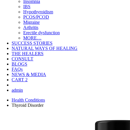
Insomnia
IBS
Hypothyroidism
PCOS/PCOD
Migraine
Arthritis
Erectile dysfunction
MORE…
SUCCESS STORIES
NATURAL WAYS OF HEALING
THE HEALERS
CONSULT
BLOGS
FAQs
NEWS & MEDIA
CART
2
admin
Health Conditions
Thyroid Disorder