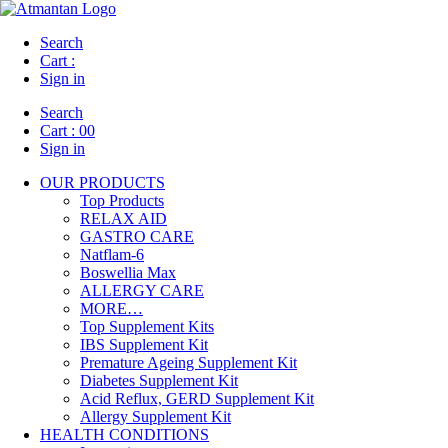
Search
Cart :
Sign in
Search
Cart :
00
Sign in
OUR PRODUCTS
Top Products
RELAX AID
GASTRO CARE
Natflam-6
Boswellia Max
ALLERGY CARE
MORE…
Top Supplement Kits
IBS Supplement Kit
Premature Ageing Supplement Kit
Diabetes Supplement Kit
Acid Reflux, GERD Supplement Kit
Allergy Supplement Kit
HEALTH CONDITIONS