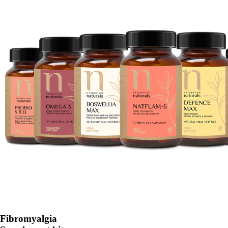
Fibromyalgia