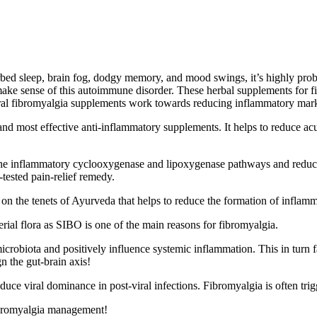
turbed sleep, brain fog, dodgy memory, and mood swings, it’s highly pr
o make sense of this autoimmune disorder. These
herbal supplements for
f
ral
fibromyalgia supplements work towards reducing inflammatory mark
t and most effective anti-inflammatory supplements. It helps to reduce
he inflammatory cyclooxygenase and lipoxygenase pathways and reduces
-tested pain-relief remedy
.
n the tenets of Ayurveda that helps to reduce the formation of inflamma
erial flora as SIBO is one of the main reasons for fibromyalgia.
microbiota and positively influence systemic inflammation. This in turn 
gn the gut-brain axis!
educe viral dominance in post-viral infections. Fibromyalgia is often tri
ibromyalgia management!