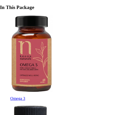
In This Package
Omega 3