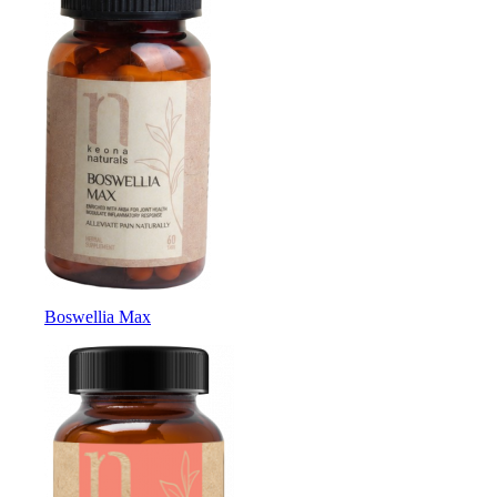
Boswellia Max