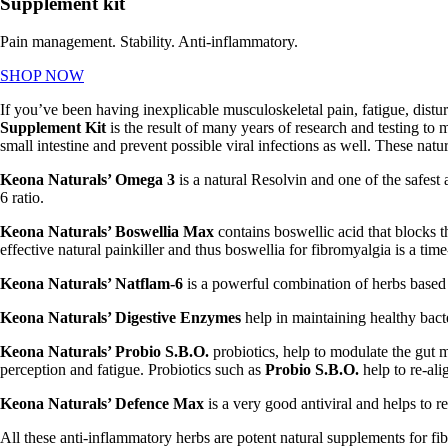
Supplement kit
Pain management. Stability. Anti-inflammatory.
SHOP NOW
If you’ve been having inexplicable musculoskeletal pain, fatigue, dis
Supplement Kit
is the result of many years of research and testing t
small intestine and prevent possible viral infections as well. These natu
Keona Naturals’ Omega 3
is a natural Resolvin and one of the safes
6 ratio.
Keona Naturals’ Boswellia Max
contains boswellic acid that
blocks t
effective natural painkiller and thus
boswellia for fibromyalgia is a time
Keona Naturals’ Natflam-6
is a powerful combination of herbs based o
Keona Naturals’ Digestive Enzymes
help in maintaining healthy bact
Keona Naturals’ Probio S.B.O.
probiotics, help to modulate the gut 
perception and fatigue. Probiotics such as
Probio S.B.O.
help to re-ali
Keona Naturals’ Defence Max
is a very good antiviral and helps to r
All these anti-inflammatory herbs are potent
natural supplements for f