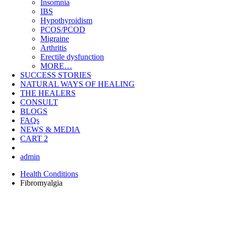
Insomnia
IBS
Hypothyroidism
PCOS/PCOD
Migraine
Arthritis
Erectile dysfunction
MORE…
SUCCESS STORIES
NATURAL WAYS OF HEALING
THE HEALERS
CONSULT
BLOGS
FAQs
NEWS & MEDIA
CART
2
admin
Health Conditions
Fibromyalgia