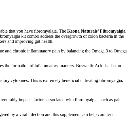
obable that you have fibromyalgia. The
Keona
Naturals’ Fibromyalgia
ibromyalgia kit
combo
address the overgrowth of colon bacteria in the
ers and improving gut health!
 acute and chronic inflammatory pain by balancing the Omega 3 to Omega
 the formation of inflammatory markers. Boswellic Acid is also an
tory cytokines. This is extremely beneficial in treating fibromyalgia.
favourably impacts factors associated with fibromyalgia, such as pain
ggered by a viral infection and this supplement can help counter it.