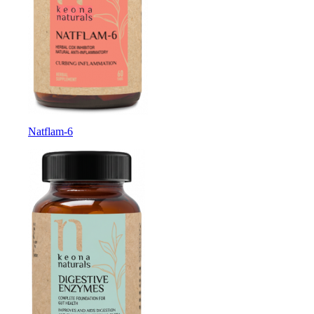
Natflam-6