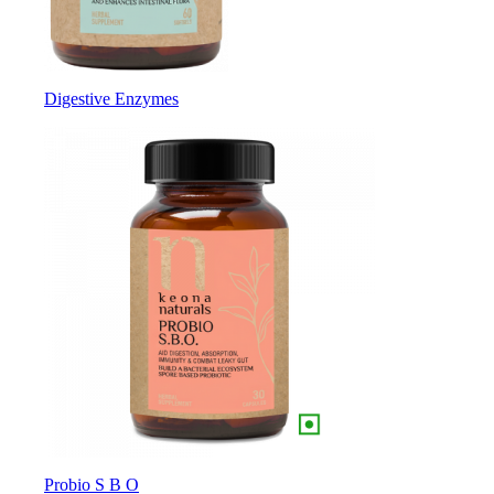
Digestive Enzymes
Probio S B O