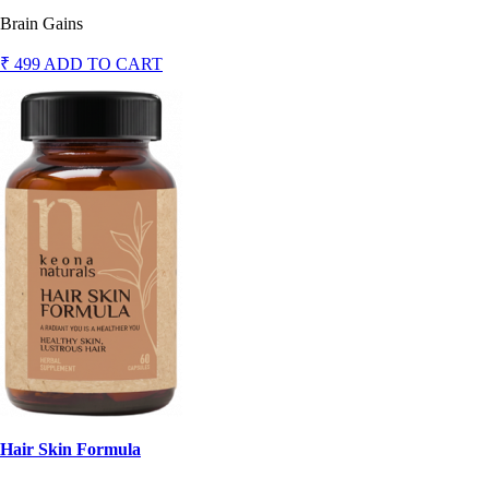
Brain Gains
₹ 499
ADD TO CART
Hair Skin Formula