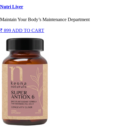
Nutri Liver
Maintain Your Body’s Maintenance Department
₹ 899
ADD TO CART