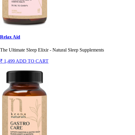
Relax Aid
The Ultimate Sleep Elixir - Natural Sleep Supplements
₹ 1,499
ADD TO CART