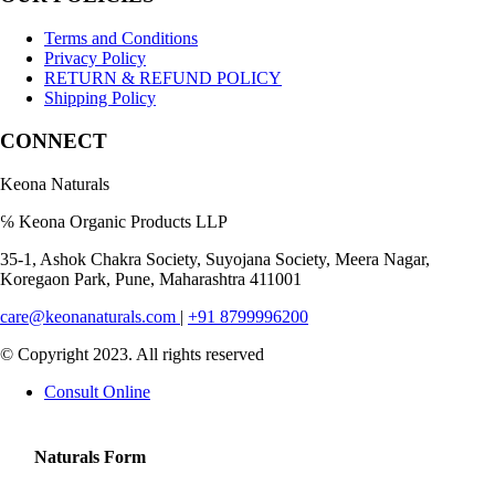
Terms and Conditions
Privacy Policy
RETURN & REFUND POLICY
Shipping Policy
CONNECT
Keona Naturals
℅ Keona Organic Products LLP
35-1, Ashok Chakra Society, Suyojana Society, Meera Nagar,
Koregaon Park, Pune, Maharashtra 411001
care@keonanaturals.com
|
+91 8799996200
© Copyright 2023. All rights reserved
Consult Online
Naturals Form