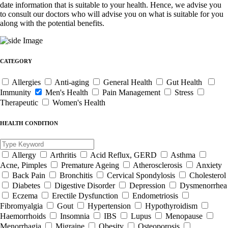
date information that is suitable to your health. Hence, we advise you
to consult our doctors who will advise you on what is suitable for you
along with the potential benefits.
CATEGORY
Allergies
Anti-aging
General Health
Gut Health
Immunity
Men's Health
Pain Management
Stress
Therapeutic
Women's Health
HEALTH CONDITION
Allergy
Arthritis
Acid Reflux, GERD
Asthma
Acne, Pimples
Premature Ageing
Atherosclerosis
Anxiety
Back Pain
Bronchitis
Cervical Spondylosis
Cholesterol
Diabetes
Digestive Disorder
Depression
Dysmenorrhea
Eczema
Erectile Dysfunction
Endometriosis
Fibromyalgia
Gout
Hypertension
Hypothyroidism
Haemorrhoids
Insomnia
IBS
Lupus
Menopause
Menorrhagia
Migraine
Obesity
Osteoporosis