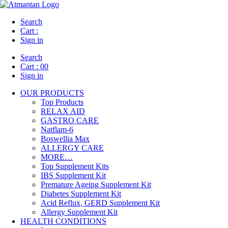
Search
Cart :
Sign in
Search
Cart :
00
Sign in
OUR PRODUCTS
Top Products
RELAX AID
GASTRO CARE
Natflam-6
Boswellia Max
ALLERGY CARE
MORE…
Top Supplement Kits
IBS Supplement Kit
Premature Ageing Supplement Kit
Diabetes Supplement Kit
Acid Reflux, GERD Supplement Kit
Allergy Supplement Kit
HEALTH CONDITIONS