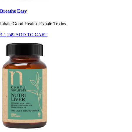
Breathe Easy
Inhale Good Health. Exhale Toxins.
₹ 1,249
ADD TO CART