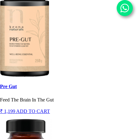
Pre Gut
Feed The Brain In The Gut
₹ 1,199
ADD TO CART