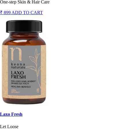
One-step Skin & Hair Care
₹ 899
ADD TO CART
Laxo Fresh
Let Loose