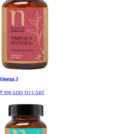
Omega 3
₹ 999
ADD TO CART