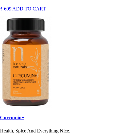
₹ 699
ADD TO CART
Curcumin+
Health, Spice And Everything Nice.