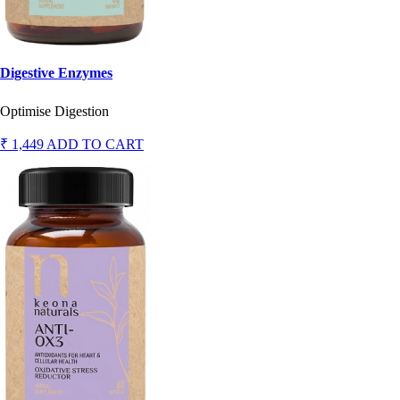
Digestive Enzymes
Optimise Digestion
₹ 1,449
ADD TO CART