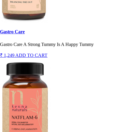
Gastro Care
Gastro Care A Strong Tummy Is A Happy Tummy
₹ 1,249
ADD TO CART