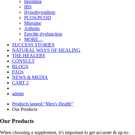
Insomnia
IBS
Hypothyroidism
PCOS/PCOD
Migraine
Arthritis
Erectile dysfunction
MORE…
SUCCESS STORIES
NATURAL WAYS OF HEALING
THE HEALERS
CONSULT
BLOGS
FAQs
NEWS & MEDIA
CART
2
admin
Products tagged “Men's Health”
Our Products
Our Products
When choosing a supplement, it’s important to get accurate & up-to-