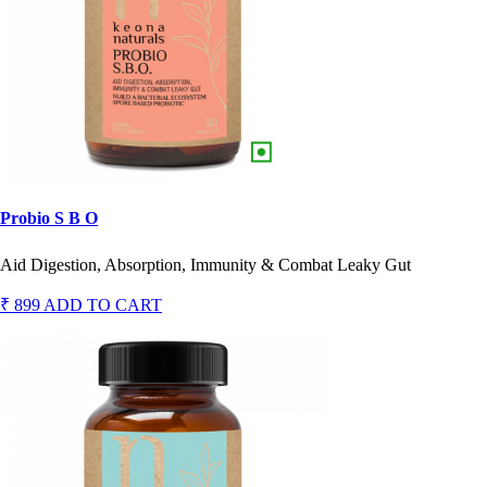
Probio S B O
Aid Digestion, Absorption, Immunity & Combat Leaky Gut
₹ 899
ADD TO CART