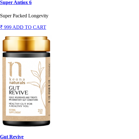
Super Antiox 6
Super Packed Longevity
₹ 999
ADD TO CART
Gut Revive