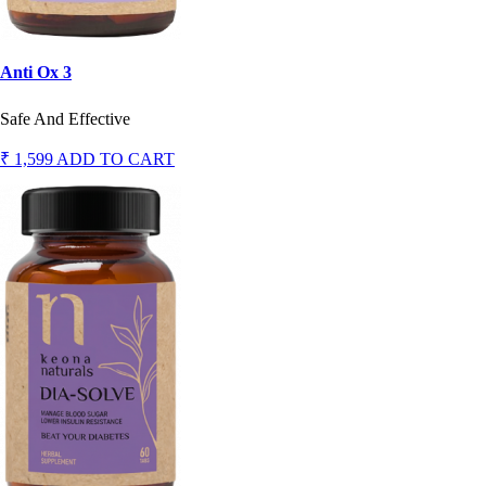
Anti Ox 3
Safe And Effective
₹ 1,599
ADD TO CART