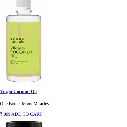
Virgin Coconut Oil
One Bottle. Many Miracles.
₹ 899
ADD TO CART