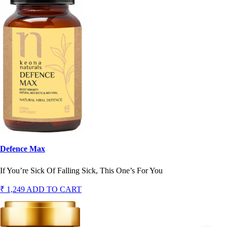
Defence Max
If You’re Sick Of Falling Sick, This One’s For You
₹ 1,249
ADD TO CART