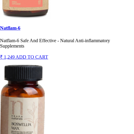
Natflam-6
Natflam-6 Safe And Effective - Natural Anti-inflammatory
Supplements
₹ 1,249
ADD TO CART