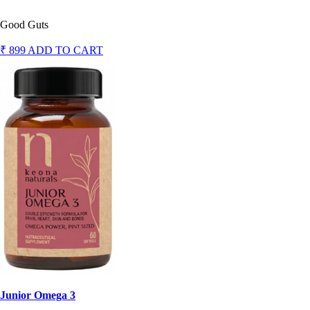
Good Guts
₹ 899
ADD TO CART
Junior Omega 3