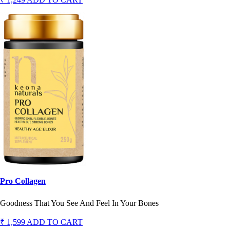
Pro Collagen
Goodness That You See And Feel In Your Bones
₹ 1,599
ADD TO CART