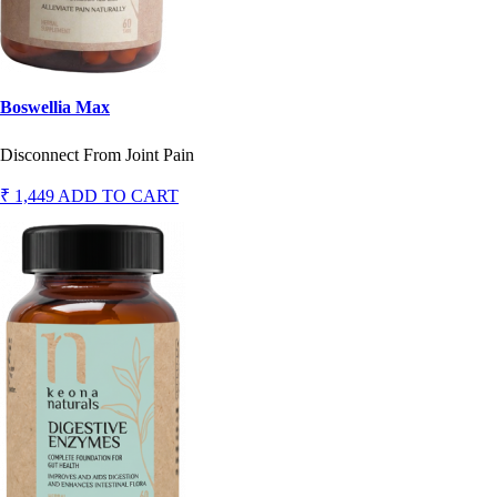
Boswellia Max
Disconnect From Joint Pain
₹ 1,449
ADD TO CART