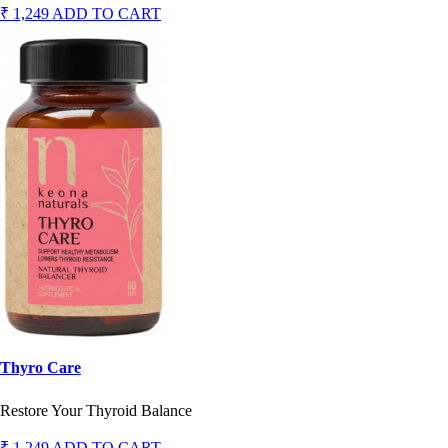
₹ 1,249
ADD TO CART
Thyro Care
Restore Your Thyroid Balance
₹ 1,249
ADD TO CART