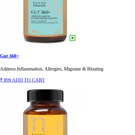
Gut 360+
Address Inflammation, Allergies, Migraine & Bloating
₹ 899
ADD TO CART