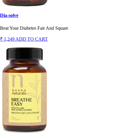
Dia-solve
Beat Your Diabetes Fair And Square
₹ 1,249
ADD TO CART