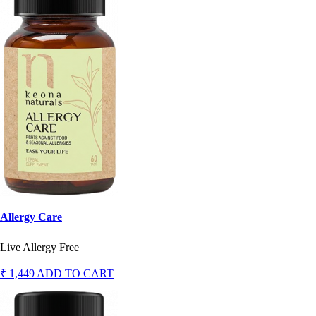
Allergy Care
Live Allergy Free
₹ 1,449
ADD TO CART