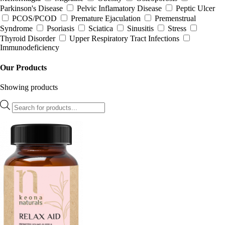
Parkinson's Disease
Pelvic Inflamatory Disease
Peptic Ulcer
PCOS/PCOD
Premature Ejaculation
Premenstrual
Syndrome
Psoriasis
Sciatica
Sinusitis
Stress
Thyroid Disorder
Upper Respiratory Tract Infections
Immunodeficiency
Our Products
Showing
products
Products
search