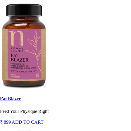
Fat Blazer
Feed Your Physique Right
₹ 899
ADD TO CART