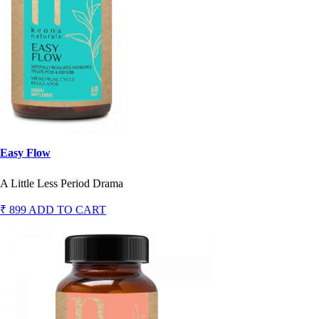
Easy Flow
A Little Less Period Drama
₹ 899
ADD TO CART