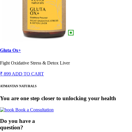
Gluta Ox+
Fight Oxidative Stress & Detox Liver
₹ 899
ADD TO CART
ATMANTAN NATURALS
You are one step closer to unlocking your health
Book a Consultation
Do you have a
question?