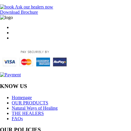
Ask our healers now
Download Brochure
KNOW US
Homepage
OUR PRODUCTS
Natural Ways of Healing
THE HEALERS
FAQs
OUR POLICIES