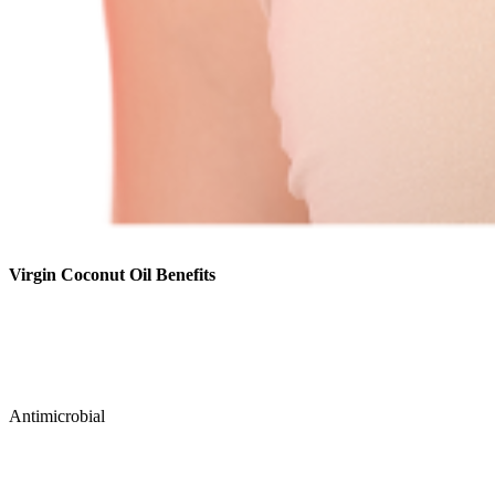
Virgin Coconut Oil Benefits
Antimicrobial