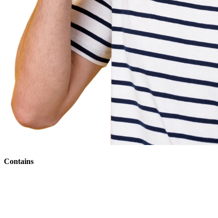
Contains