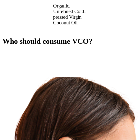
Organic,
Unrefined Cold-
pressed Virgin
Coconut Oil
Who should consume VCO?