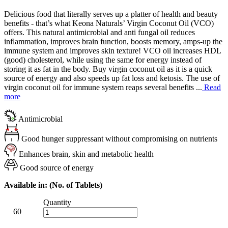
Delicious food that literally serves up a platter of health and beauty
benefits - that’s what Keona Naturals’ Virgin Coconut Oil (VCO)
offers. This natural antimicrobial and anti fungal oil reduces
inflammation, improves brain function, boosts memory, amps-up the
immune system and improves skin texture! VCO oil increases HDL
(good) cholesterol, while using the same for energy instead of
storing it as fat in the body. Buy virgin coconut oil as it is a quick
source of energy and also speeds up fat loss and ketosis. The use of
virgin coconut oil for immune system reaps several benefits ...
Read
more
Antimicrobial
Good hunger suppressant without compromising on nutrients
Enhances brain, skin and metabolic health
Good source of energy
Available in: (No. of Tablets)
Quantity
60