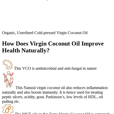
Organic, Unrefined Cold-pressed Virgin Coconut Oil
How Does Virgin Coconut Oil Improve
Health Naturally?
This VCO is antimicrobial and anti-fungal in nature
This Natural virgin coconut oil also reduces inflammation
naturally and also boosts immunity. It is hence used for treating
peptic ulcers, acidity, gout, Parkinson’s, low levels of HDL, oil
pulling etc.