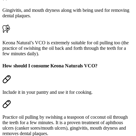
Gingivitis, and mouth dryness along with being used for removing
dental plaques.
Keona Natural’s VCO is extremely suitable for oil pulling too (the
practice of swishing the oil back and forth through the teeth for a
few minutes daily).
How should I consume Keona Naturals VCO?
Include it in your pantry and use it for cooking.
Practice oil pulling by swishing a teaspoon of coconut oil through
the teeth for a few minutes. It is a proven treatment of aphthous
ulcers (canker sores/mouth ulcers), gingivitis, mouth dryness and
removes dental plaques.