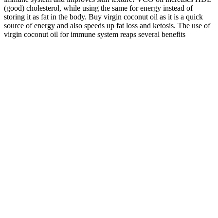
(good) cholesterol, while using the same for energy instead of
storing it as fat in the body. Buy virgin coconut oil as it is a quick
source of energy and also speeds up fat loss and ketosis. The use of
virgin coconut oil for immune system reaps several benefits