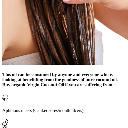
This oil can be consumed by anyone and everyone who is
looking at benefitting from the goodness of pure coconut oil.
Buy organic Virgin Coconut Oil if you are suffering from
Aphthous ulcers (Canker sores/mouth ulcers),