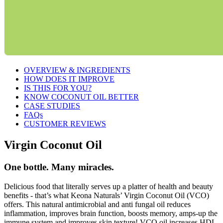
OVERVIEW & INGREDIENTS
HOW DOES IT IMPROVE
IS THIS FOR YOU?
KNOW COCONUT OIL BETTER
CASE STUDIES
FAQs
CUSTOMER REVIEWS
Virgin Coconut Oil
One bottle. Many miracles.
Delicious food that literally serves up a platter of health and beauty
benefits - that’s what Keona Naturals’ Virgin Coconut Oil (VCO)
offers. This natural antimicrobial and anti fungal oil reduces
inflammation, improves brain function, boosts memory, amps-up the
immune system and improves skin texture! VCO oil increases HDL