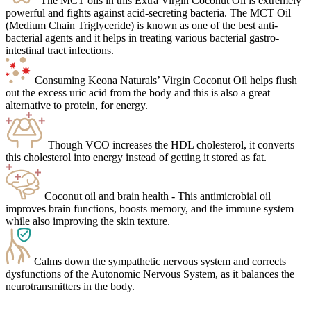
The MCT oils in this Extra Virgin Coconut Oil is extremely
powerful and fights against acid-secreting bacteria. The MCT Oil
(Medium Chain Triglyceride) is known as one of the best anti-
bacterial agents and it helps in treating various bacterial gastro-
intestinal tract infections.
Consuming Keona Naturals’ Virgin Coconut Oil helps flush
out the excess uric acid from the body and this is also a great
alternative to protein, for energy.
Though VCO increases the HDL cholesterol, it converts
this cholesterol into energy instead of getting it stored as fat.
Coconut oil and brain health - This antimicrobial oil
improves brain functions, boosts memory, and the immune system
while also improving the skin texture.
Calms down the sympathetic nervous system and corrects
dysfunctions of the Autonomic Nervous System, as it balances the
neurotransmitters in the body.