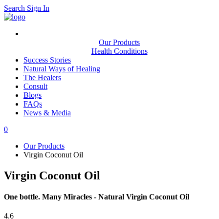
Search
Sign In
Our Products
Health Conditions
Success Stories
Natural Ways of Healing
The Healers
Consult
Blogs
FAQs
News & Media
0
Our Products
Virgin Coconut Oil
Virgin Coconut Oil
One bottle. Many Miracles - Natural Virgin Coconut Oil
4.6