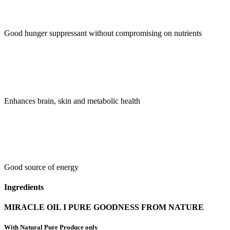
Good hunger suppressant without compromising on nutrients
Enhances brain, skin and metabolic health
Good source of energy
Ingredients
MIRACLE OIL I PURE GOODNESS FROM NATURE
With Natural Pure Produce only