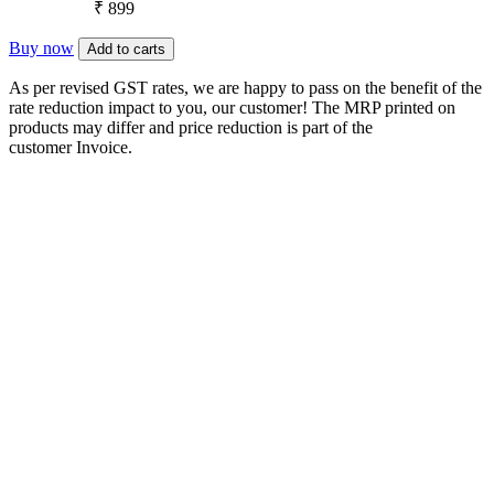
₹ 899
Buy now
Add to carts
As per revised GST rates, we are happy to pass on the benefit of the
rate reduction impact to you, our customer! The MRP printed on
products may differ and price reduction is part of the
customer Invoice.