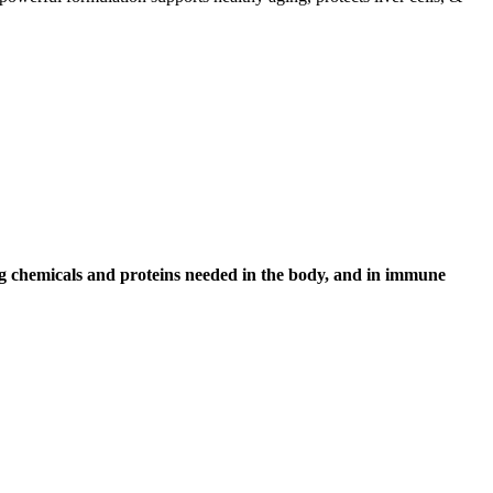
ng chemicals and proteins needed in the body, and in immune