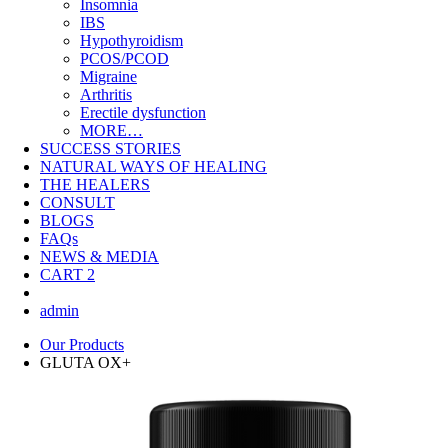
Insomnia
IBS
Hypothyroidism
PCOS/PCOD
Migraine
Arthritis
Erectile dysfunction
MORE…
SUCCESS STORIES
NATURAL WAYS OF HEALING
THE HEALERS
CONSULT
BLOGS
FAQs
NEWS & MEDIA
CART
2
admin
Our Products
GLUTA OX+