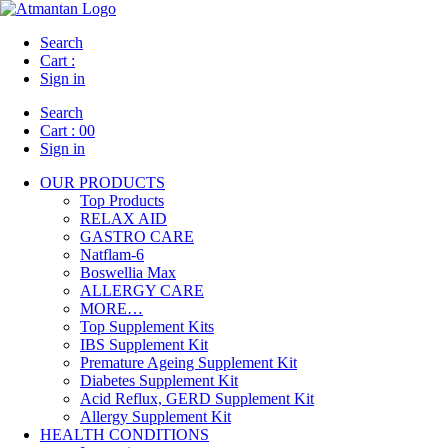
Search
Cart :
Sign in
Search
Cart :
00
Sign in
OUR PRODUCTS
Top Products
RELAX AID
GASTRO CARE
Natflam-6
Boswellia Max
ALLERGY CARE
MORE…
Top Supplement Kits
IBS Supplement Kit
Premature Ageing Supplement Kit
Diabetes Supplement Kit
Acid Reflux, GERD Supplement Kit
Allergy Supplement Kit
HEALTH CONDITIONS