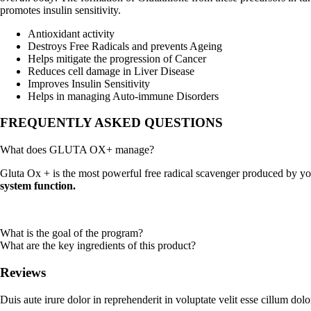
promotes insulin sensitivity.
Antioxidant activity
Destroys Free Radicals and prevents Ageing
Helps mitigate the progression of Cancer
Reduces cell damage in Liver Disease
Improves Insulin Sensitivity
Helps in managing Auto-immune Disorders
FREQUENTLY ASKED QUESTIONS
What does GLUTA OX+ manage?
Gluta Ox + is the most powerful free radical scavenger produced by yo
system function.
What is the goal of the program?
What are the key ingredients of this product?
Reviews
Duis aute irure dolor in reprehenderit in voluptate velit esse cillum dolo