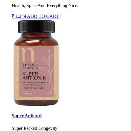
Health, Spice And Everything Nice.
₹ 1,249
ADD TO CART
Super Antiox 6
Super Packed Longevity