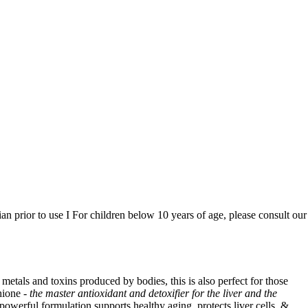
n prior to use I For children below 10 years of age, please consult our
y metals and toxins produced by bodies, this is also perfect for those
hione -
the master antioxidant and detoxifier for the liver and the
powerful formulation supports healthy aging, protects liver cells, &