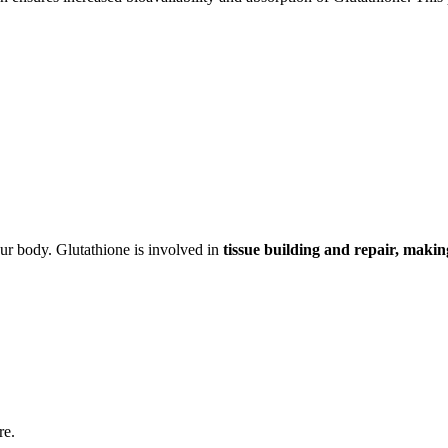
ur body. Glutathione is involved in
tissue building and repair, maki
re.