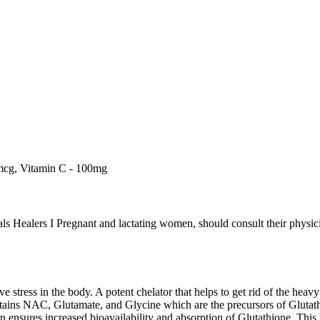
mcg, Vitamin C - 100mg
s Healers I Pregnant and lactating women, should consult their physicia
ve stress in the body. A potent chelator that helps to get rid of the heav
ains NAC, Glutamate, and Glycine which are the precursors of Glutat
n ensures increased bioavailability and absorption of Glutathione. This 