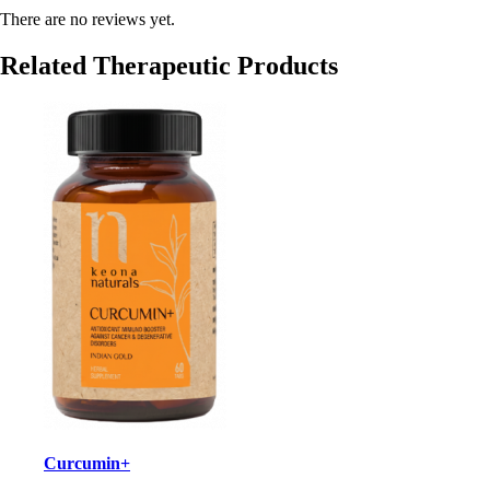
There are no reviews yet.
Related Therapeutic Products
Curcumin+