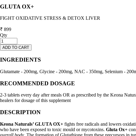
GLUTA OX+
FIGHT OXIDATIVE STRESS & DETOX LIVER
₹ 899
Qty
ADD TO CART
INGREDIENTS
Glutamate - 200mg, Glycine - 200mg, NAC - 350mg, Selenium - 200
RECOMMENDED DOSAGE
2-3 tablets every day after meals OR as prescribed by the Keona Natural
healers for dosage of this supplement
DESCRIPTION
Keona Naturals’ GLUTA OX+
fights free radicals and lowers oxidati
who have been exposed to toxic mould or mycotoxins.
Gluta Ox+
cont
overall body
. The formation of Glutathione from these precursors in tur