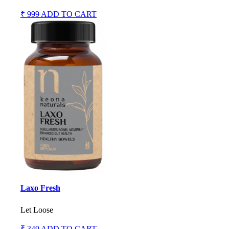
₹ 999
ADD TO CART
Laxo Fresh
Let Loose
₹ 349
ADD TO CART