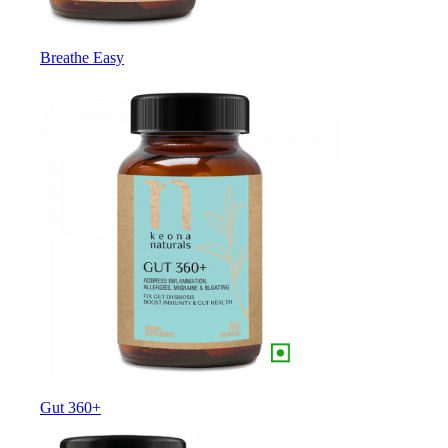
Breathe Easy
Gut 360+