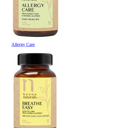
Allergy Care