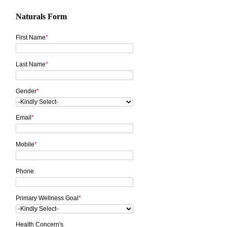
Naturals Form
First Name
*
Last Name
*
Gender
*
Email
*
Mobile
*
Phone
Primary Wellness Goal
*
Health Concern's