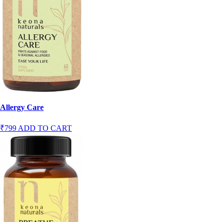
Allergy Care
₹799
ADD TO CART