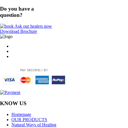
Do you have a
question?
Ask our healers now
Download Brochure
KNOW US
Homepage
OUR PRODUCTS
Natural Ways of Healing