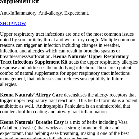
Supplement kit
Anti-Inflammatory. Anti-allergy. Expectorant.
SHOP NOW
Upper respiratory tract infections are one of the most common issues
noted by sore or itchy throat and wet or dry cough. Multiple common
reasons can trigger an infection including changes in weather,
infection, and allergies which can result in broncho spasms or
breathlessness/suffocation
. Keona Naturals’ Upper Respiratory
Tract Infections Supplement Kit
treats the
upper respiratory allergies
response and addresses the underlying infection. These are a potent
combo of
natural supplements for upper respiratory tract infections
management, that addresses and reduces susceptibility to future
allergies.
Keona Naturals’ Allergy Care
desensitises the allergy receptors that
trigger upper respiratory tract reactions. This herbal formula is a potent
antibiotic as well. Andrographis Paniculata is an antimicrobial that
counters biofilm coating and airway tract inflammation.
Keona Naturals’ Breathe Easy
is a mix of herbs including Vasa
(Adathoda Vasica) that works as a strong broncho dilator and
expectorant, thus helping ease breathing, making it one of the best
natural u
pper respiratory infection supplements.