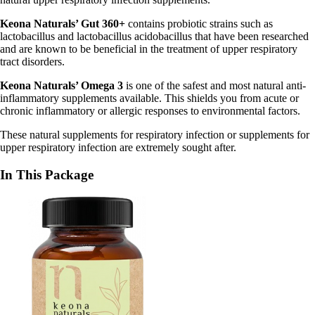
Keona Naturals’ Gut 360+
contains probiotic strains such as
lactobacillus and lactobacillus acidobacillus that have been researched
and are known to be beneficial in the treatment of upper respiratory
tract disorders.
Keona Naturals’ Omega 3
is one of the safest and most natural anti-
inflammatory supplements available. This shields you from acute or
chronic inflammatory or allergic responses to environmental factors.
These natural supplements for respiratory infection or supplements for
upper respiratory infection are extremely sought after.
In This Package