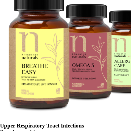
Upper Respiratory Tract Infections