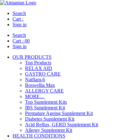
Search
Cart :
Sign in
Search
Cart :
00
Sign in
OUR PRODUCTS
Top Products
RELAX AID
GASTRO CARE
Natflam-6
Boswellia Max
ALLERGY CARE
MORE…
Top Supplement Kits
IBS Supplement Kit
Premature Ageing Supplement Kit
Diabetes Supplement Kit
Acid Reflux, GERD Supplement Kit
Allergy Supplement Kit
HEALTH CONDITIONS