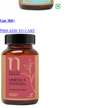
Gut 360+
₹899
ADD TO CART