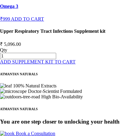
Omega 3
₹999
ADD TO CART
Upper Respiratory Tract Infections Supplement kit
₹ 5,096.00
Qty
ADD SUPPLEMENT KIT TO CART
ATMANTAN NATURALS
100% Natural Extracts
Doctor-Scientist Formulated
High Bio-Availability
ATMANTAN NATURALS
You are one step closer to unlocking your health
Book a Consultation