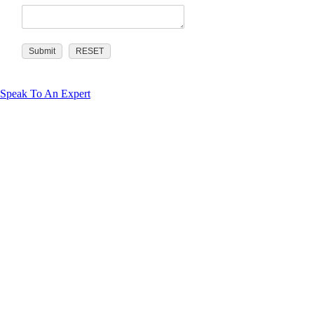
Speak To An Expert