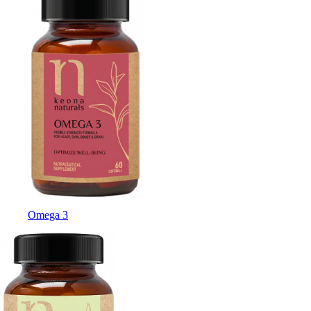
Omega 3