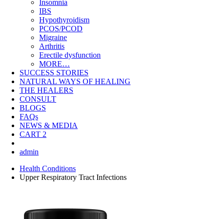
Insomnia
IBS
Hypothyroidism
PCOS/PCOD
Migraine
Arthritis
Erectile dysfunction
MORE…
SUCCESS STORIES
NATURAL WAYS OF HEALING
THE HEALERS
CONSULT
BLOGS
FAQs
NEWS & MEDIA
CART
2
admin
Health Conditions
Upper Respiratory Tract Infections