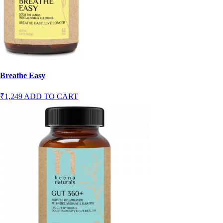
Breathe Easy
₹1,249
ADD TO CART