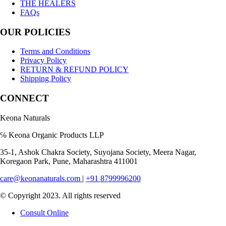
THE HEALERS
FAQs
OUR POLICIES
Terms and Conditions
Privacy Policy
RETURN & REFUND POLICY
Shipping Policy
CONNECT
Keona Naturals
℅ Keona Organic Products LLP
35-1, Ashok Chakra Society, Suyojana Society, Meera Nagar,
Koregaon Park, Pune, Maharashtra 411001
care@keonanaturals.com
|
+91 8799996200
© Copyright 2023. All rights reserved
Consult Online