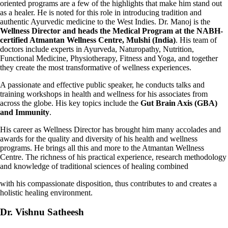
oriented programs are a few of the highlights that make him
stand out
as a healer. He is noted for this role in introducing tradition and
authentic Ayurvedic medicine to the West Indies. Dr. Manoj is the
Wellness Director and heads the Medical Program at the NABH-
certified Atmantan Wellness Centre, Mulshi (India)
. His team of
doctors include experts in Ayurveda, Naturopathy, Nutrition,
Functional Medicine, Physiotherapy, Fitness and Yoga, and together
they create the most transformative of wellness experiences.
A passionate and effective public speaker, he conducts talks and
training workshops in health and wellness for his associates from
across the globe. His key topics include the
Gut Brain Axis (GBA)
and Immunity
.
His career as Wellness Director has brought him many accolades and
awards for the quality and diversity of his health and wellness
programs. He brings all this and more to the Atmantan Wellness
Centre. The richness of his practical experience,
research methodology
and knowledge of traditional sciences of healing combined
with his compassionate disposition, thus contributes to and creates a
holistic healing environment.
Dr. Vishnu Satheesh