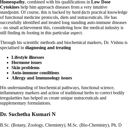
Homeopathy
, combined with his qualifications in
Low Dose
Cytokines
help him approach diseases from a very intuitive
standpoint.
Of course, this is backed by
hard-facts
practical knowledge
of functional medicine
protocols, diets and nutraceuticals. He has
successfully identified and treated long standing auto-immune diseases
– no small achievement this, considering how the medical industry is
still finding its footing in this particular aspect.
Through his scientific methods and biochemical markers, Dr. Vishnu is
specialised in
diagnosing and treating
Lifestyle illnesses
Hormone issues
Skin problems
Auto-immune conditions
Allergy and Immunology issues
His understanding of biochemical pathways, functional science,
inflammatory
markers and action of traditional herbs to correct bodily
irregularities has helped us create unique nutraceuticals and
supplementary formulations.
Dr. Suchetha Kumari N
B.Sc. (Botany, Zoology, Chemistry), M.Sc. (Bio-Chemistry), Ph. D