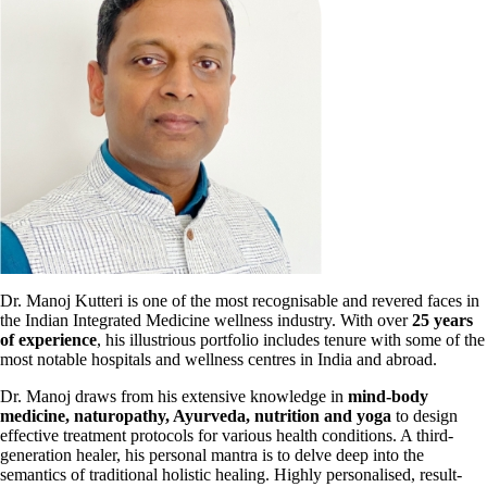
Dr. Manoj Kutteri is one of the most recognisable and revered faces in
the Indian Integrated Medicine wellness industry. With over
25 years
of experience
, his
illustrious portfolio includes tenure with some of the
most notable hospitals and wellness centres in India and abroad.
Dr. Manoj draws from his extensive knowledge in
mind-body
medicine, naturopathy, Ayurveda, nutrition and yoga
to design
effective treatment
protocols for various health conditions. A third-
generation healer, his personal mantra is to delve deep into the
semantics of traditional holistic healing. Highly personalised, result-