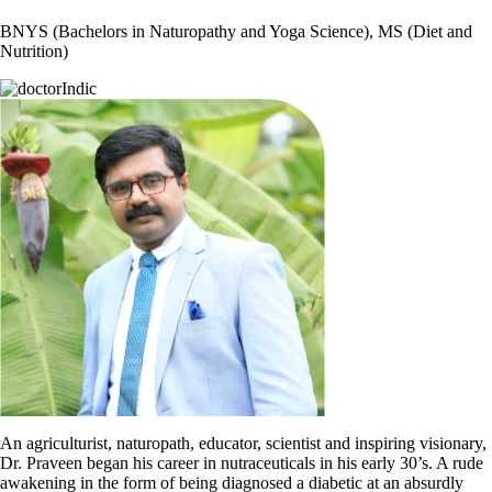
BNYS (Bachelors in Naturopathy and Yoga Science), MS (Diet and
Nutrition)
An agriculturist, naturopath, educator, scientist and inspiring visionary,
Dr. Praveen began his career in nutraceuticals in his early 30’s. A rude
awakening in the form of being diagnosed a diabetic at an absurdly