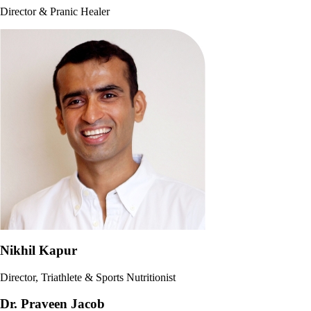
Director & Pranic Healer
Nikhil Kapur
Director, Triathlete & Sports Nutritionist
Dr. Praveen Jacob