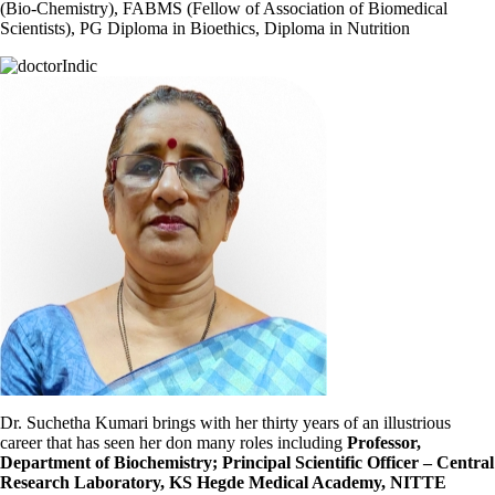
(Bio-Chemistry), FABMS (Fellow of Association of Biomedical
Scientists), PG Diploma in Bioethics, Diploma in Nutrition
Dr. Suchetha Kumari brings with her thirty years of an illustrious
career that has seen her don many roles including
Professor,
Department of Biochemistry; Principal Scientific Officer – Central
Research Laboratory, KS Hegde Medical Academy, NITTE