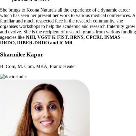
She brings to Keona Naturals all the experience of a dynamic career
which has seen her present her work to various medical conferences. A
familiar and much respected face in the research community, she
organises workshops to help the academic and research fraternity grow
and evolve. She is the recipient of research
grants from various funding
agencies like
NIH, VGST-K-FIST, BRNS, CPCRI, INMAS –
DRDO, DIBER-DRDO and ICMR
.
Sharmilee Kapur
B. Com, M. Com, MBA, Pranic Healer