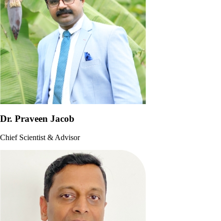
Dr. Praveen Jacob
Chief Scientist & Advisor