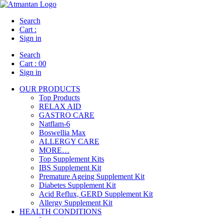
Search
Cart :
Sign in
Search
Cart :
00
Sign in
OUR PRODUCTS
Top Products
RELAX AID
GASTRO CARE
Natflam-6
Boswellia Max
ALLERGY CARE
MORE…
Top Supplement Kits
IBS Supplement Kit
Premature Ageing Supplement Kit
Diabetes Supplement Kit
Acid Reflux, GERD Supplement Kit
Allergy Supplement Kit
HEALTH CONDITIONS