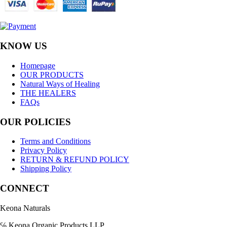
KNOW US
Homepage
OUR PRODUCTS
Natural Ways of Healing
THE HEALERS
FAQs
OUR POLICIES
Terms and Conditions
Privacy Policy
RETURN & REFUND POLICY
Shipping Policy
CONNECT
Keona Naturals
℅ Keona Organic Products LLP