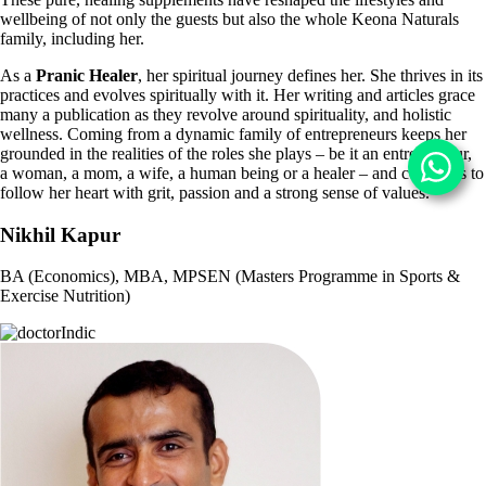
wellbeing of not only the guests but also the whole Keona
Naturals
family, including her.
As a
Pranic Healer
, her spiritual journey defines her. She thrives in its
practices and
evolves spiritually with it. Her writing and articles grace
many a publication as they revolve around
spirituality, and holistic
wellness. Coming from a dynamic family of entrepreneurs
keeps her
grounded in the realities of the roles she plays – be it an entrepreneur,
a
woman, a mom, a wife, a human being or a healer – and continues to
follow her heart with grit, passion and a strong sense of values.
Nikhil Kapur
BA (Economics), MBA, MPSEN (Masters Programme in Sports &
Exercise Nutrition)