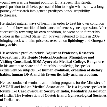
young age was the turning point for Dr. Praveen. His genetic
predisposition to diabetes persuaded him to begin what is now a long
journey of research into genetic predisposition/susceptibility
to diseases.
He studied natural ways of healing in order to treat his own condition
and found how nutritional imbalance influences gene expression. After
successfully reversing his own condition, he went on to further his
studies in the United States. Dr. Praveen returned to India in 2009,
bringing back with him priceless research on
lipidology
and
Omega 3
fatty acids
.
His academic profiles include
Adjuvant Professor, Research
Department, KS Hegde Medical Academy, Mangalore and
Visiting Consultant, SDM Ayurveda Medical College, Bangalore
.
In his attempt to share and further his knowledge, he speaks
extensively on subjects like
human evolution, evolution of dietary
habits, human DNA and his favourite, fatty acid metabolism
.
He has conducted seminars and training programs for the
Ministry of
AYUSH
and
Indian Medical Association
. He is a keynote speaker in
forums like
Cardiovascular Society of India, Paediatric Association
of India, The Federation of Obstetric and Gynaecological Societies
of India
, etc.