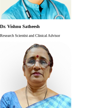
Dr. Vishnu Satheesh
Research Scientist and Clinical Advisor