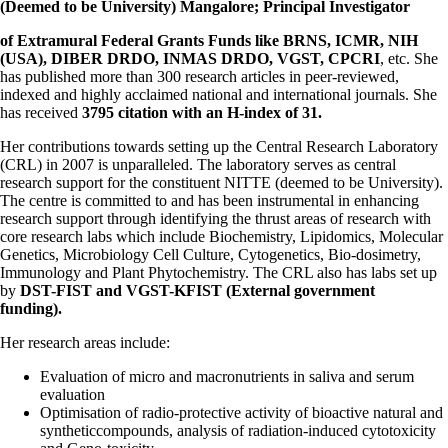
(Deemed to be University) Mangalore; Principal Investigator
of Extramural Federal Grants Funds like BRNS, ICMR, NIH
(USA), DIBER
DRDO, INMAS DRDO, VGST, CPCRI
, etc. She
has published more than 300
research articles in peer-reviewed,
indexed and highly acclaimed national and
international journals. She
has received
3795 citation with an H-index of 31.
Her contributions towards setting up the Central Research Laboratory
(CRL) in 2007 is unparalleled. The laboratory serves as central
research support for the constituent NITTE (deemed to be University).
The centre is committed to and has been instrumental in enhancing
research support through identifying the thrust areas of research with
core research labs which include Biochemistry, Lipidomics, Molecular
Genetics, Microbiology Cell Culture, Cytogenetics, Bio-dosimetry,
Immunology and Plant Phytochemistry. The CRL also has labs set up
by
DST-FIST and VGST-KFIST (External government
funding).
Her research areas include:
Evaluation of micro and macronutrients in saliva and serum
evaluation
Optimisation of radio-protective activity of bioactive natural and
synthetic
compounds, analysis of radiation-induced cytotoxicity