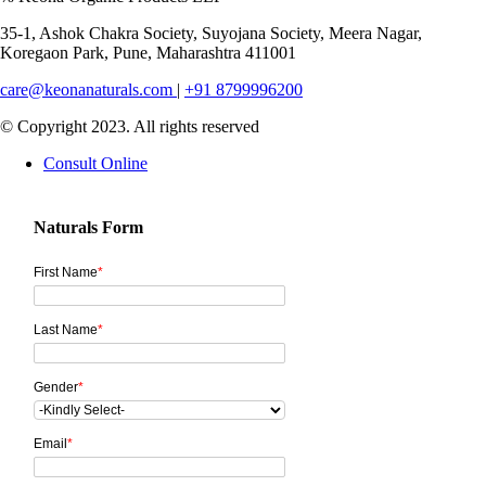
35-1, Ashok Chakra Society, Suyojana Society, Meera Nagar,
Koregaon Park, Pune, Maharashtra 411001
care@keonanaturals.com
|
+91 8799996200
© Copyright 2023. All rights reserved
Consult Online
Naturals Form
First Name
*
Last Name
*
Gender
*
Email
*