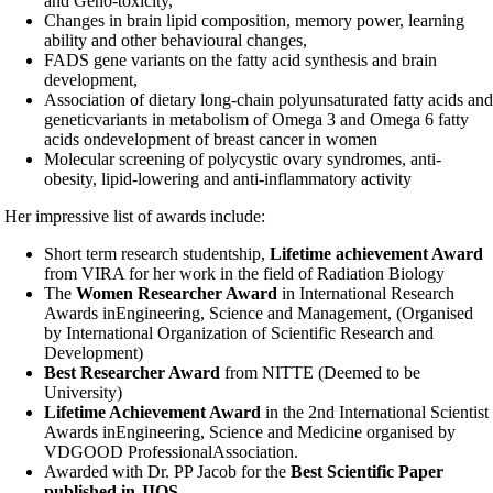
and Geno-toxicity,
Changes in brain lipid composition, memory power, learning
ability and other behavioural changes,
FADS gene variants on the fatty acid synthesis and brain
development,
Association of dietary long-chain polyunsaturated fatty acids and
genetic
variants in metabolism of Omega 3 and Omega 6 fatty
acids on
development of breast cancer in women
Molecular screening of polycystic ovary syndromes, anti-
obesity, lipid-lowering and anti-inflammatory activity
Her impressive list of awards include:
Short term research studentship,
Lifetime achievement Award
from VIRA for her work in the field of Radiation Biology
The
Women Researcher Award
in International Research
Awards in
Engineering, Science and Management, (Organised
by International Organization of Scientific Research and
Development)
Best Researcher Award
from NITTE (Deemed to be
University)
Lifetime Achievement Award
in the 2nd International Scientist
Awards in
Engineering, Science and Medicine organised by
VDGOOD Professional
Association.
Awarded with Dr. PP Jacob for the
Best Scientific Paper
published in JIOS
.