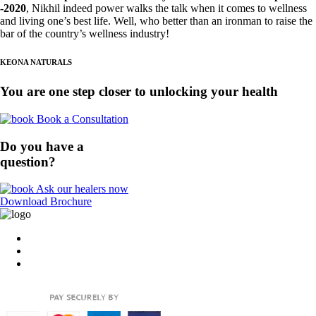
-2020
, Nikhil indeed power walks the talk when it comes to wellness
and living one’s best life. Well, who better
than an ironman to raise the
bar of the country’s wellness industry!
KEONA NATURALS
You are one step closer to unlocking your health
Book a Consultation
Do you have a
question?
Ask our healers now
Download Brochure