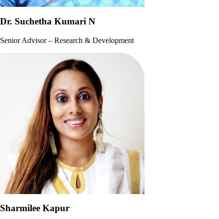
Dr. Suchetha Kumari N
Senior Advisor – Research & Development
Sharmilee Kapur