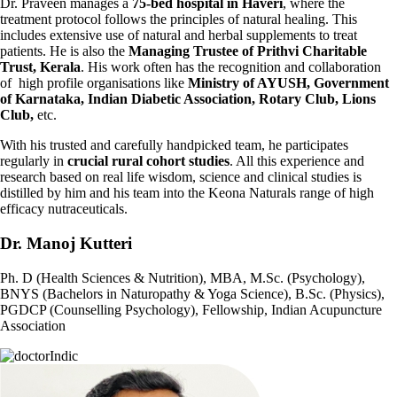
Dr. Praveen manages a
75-bed hospital in Haveri
, where the
treatment protocol follows the principles of natural healing. This
includes extensive use of natural and herbal supplements to treat
patients. He is also the
Managing Trustee of Prithvi Charitable
Trust, Kerala
. His work often has the recognition and collaboration
of high profile organisations like
Ministry of AYUSH, Government
of Karnataka, Indian Diabetic Association, Rotary Club, Lions
Club,
etc.
With his trusted and carefully handpicked team, he participates
regularly in
crucial rural cohort studies
. All this experience and
research based on real life wisdom, science and clinical studies is
distilled by him and his team into the Keona Naturals range of high
efficacy nutraceuticals.
Dr. Manoj Kutteri
Ph. D (Health Sciences & Nutrition), MBA, M.Sc. (Psychology),
BNYS (Bachelors in Naturopathy & Yoga Science), B.Sc. (Physics),
PGDCP (Counselling Psychology), Fellowship, Indian Acupuncture
Association