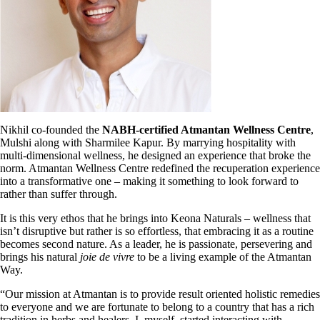
Nikhil co-founded the
NABH-certified Atmantan Wellness Centre
,
Mulshi along
with Sharmilee Kapur. By marrying hospitality with
multi-dimensional wellness, he designed an experience that broke the
norm. Atmantan Wellness Centre redefined the recuperation experience
into a transformative one – making it something to look
forward to
rather than suffer through.
It is this very ethos that he brings into Keona Naturals – wellness that
isn’t disruptive but rather is so effortless, that embracing it as a routine
becomes second nature. As a leader, he is passionate, persevering and
brings his natural
joie
de vivre
to be a living example of the Atmantan
Way.
“Our mission at Atmantan is to provide result oriented holistic remedies
to everyone and we are fortunate to belong to a country that has a rich
tradition in herbs and healers. I, myself, started interacting with