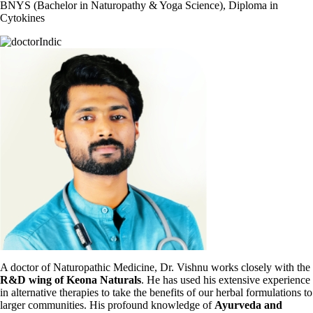
BNYS (Bachelor in Naturopathy & Yoga Science), Diploma in
Cytokines
A doctor of Naturopathic Medicine, Dr. Vishnu works closely with the
R&D wing of Keona Naturals
. He has used his extensive experience
in alternative therapies to take the benefits of our herbal formulations to
larger communities. His profound knowledge of
Ayurveda and