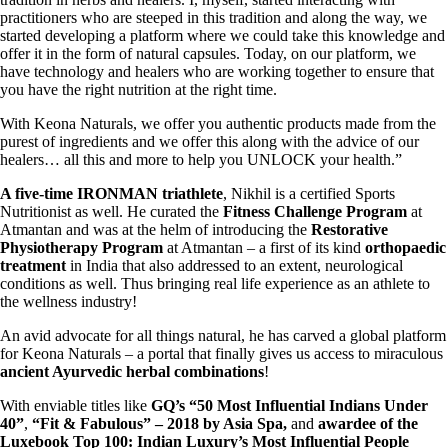
practitioners who are steeped in this tradition and along the way, we
started developing a platform where we could take this knowledge and
offer it in the form of natural capsules. Today, on our platform, we
have technology and healers who are working together to ensure that
you have the right nutrition at the right time.
With Keona Naturals, we offer you authentic products made from the
purest of ingredients and we offer this along with the advice of our
healers… all this and more to help you UNLOCK your health.”
A five-time IRONMAN triathlete
, Nikhil is a certified Sports
Nutritionist as well. He curated the
Fitness Challenge
Program
at
Atmantan and was at the helm of introducing the
Restorative
Physiotherapy Program
at Atmantan – a first of its kind
orthopaedic
treatment
in India that also addressed to an extent, neurological
conditions as well. Thus bringing real life experience as an athlete to
the wellness industry!
An avid advocate for all things natural, he has carved a global platform
for Keona Naturals – a portal that finally gives us access to miraculous
ancient Ayurvedic herbal combinations
!
With enviable titles like
GQ’s “50 Most Influential Indians Under
40”
,
“Fit & Fabulous” – 2018 by Asia Spa,
and
awardee of the
Luxebook
Top 100: Indian Luxury’s Most Influential People