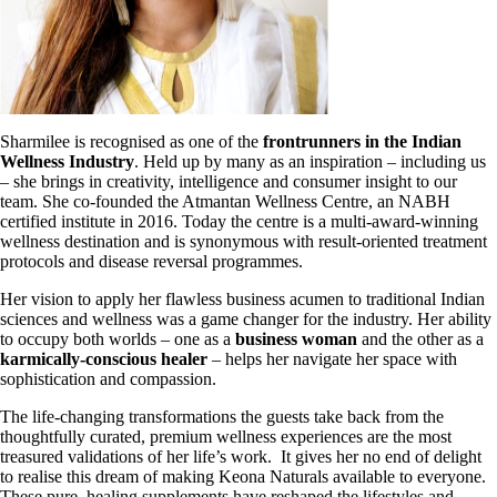
Sharmilee is recognised as one of the
frontrunners in the Indian
Wellness Industry
. Held up by many as an inspiration – including us
– she brings in creativity, intelligence and consumer insight to our
team. She co-founded the Atmantan
Wellness Centre, an NABH
certified institute in 2016. Today the centre is a multi-award-winning
wellness destination and is synonymous with result-oriented treatment
protocols and disease reversal programmes.
Her vision to apply her flawless business acumen to traditional Indian
sciences and wellness was a game changer for the industry. Her ability
to occupy both worlds – one as a
business woman
and the other as a
karmically-conscious healer
– helps
her navigate her space with
sophistication and compassion.
The life-changing transformations the guests take back from the
thoughtfully curated, premium wellness experiences are the most
treasured validations of her life’s work.
It gives her no end of delight
to realise this dream of making Keona Naturals
available to everyone.
These pure, healing supplements have reshaped the
lifestyles and