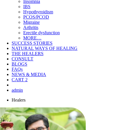
Insomnia
IBS
Hypothyroidism
PCOS/PCOD
Migraine
Arthritis
Erectile dysfunction
MORE…
SUCCESS STORIES
NATURAL WAYS OF HEALING
THE HEALERS
CONSULT
BLOGS
FAQs
NEWS & MEDIA
CART
2
admin
Healers