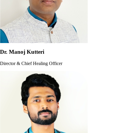
Dr. Manoj Kutteri
Director & Chief Healing Officer