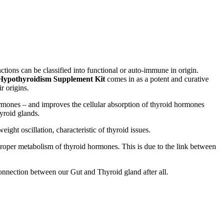
tions can be classified into functional or auto-immune in origin.
Hypothyroidism Supplement Kit
comes in as a potent and curative
ir origins.
rmones – and improves the cellular absorption of thyroid hormones
hyroid glands.
ight oscillation, characteristic of thyroid issues.
proper metabolism of thyroid hormones. This is due to the link between
onnection between our Gut and Thyroid gland after all.