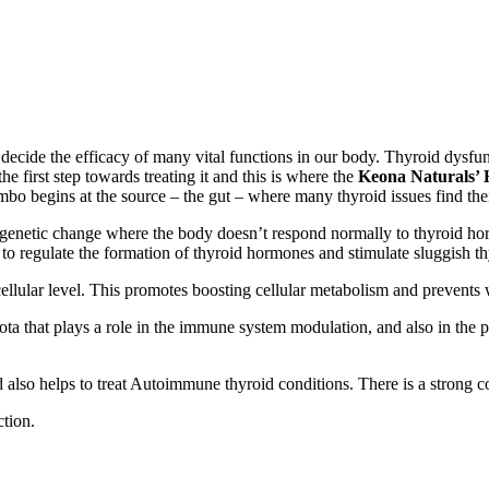
ecide the efficacy of many vital functions in our body. Thyroid dysfunc
e first step towards treating it and this is where the
Keona
Naturals’ 
ombo
begins at the source – the gut – where many thyroid issues find the
pigenetic change where the body doesn’t respond normally to thyroid ho
 to regulate the formation of thyroid hormones and stimulate sluggish t
ellular level. This promotes boosting cellular metabolism and prevents we
ota that plays a role in the immune system modulation, and also in the 
also helps to treat Autoimmune thyroid conditions. There is a strong c
tion.