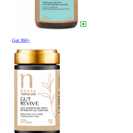
Gut 360+