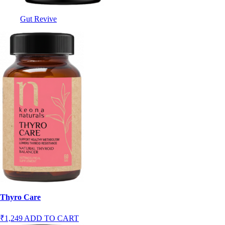
Gut Revive
Thyro Care
₹1,249
ADD TO CART