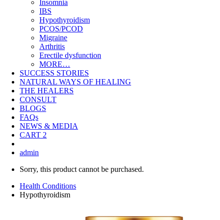
Insomnia
IBS
Hypothyroidism
PCOS/PCOD
Migraine
Arthritis
Erectile dysfunction
MORE…
SUCCESS STORIES
NATURAL WAYS OF HEALING
THE HEALERS
CONSULT
BLOGS
FAQs
NEWS & MEDIA
CART
2
admin
Sorry, this product cannot be purchased.
Health Conditions
Hypothyroidism