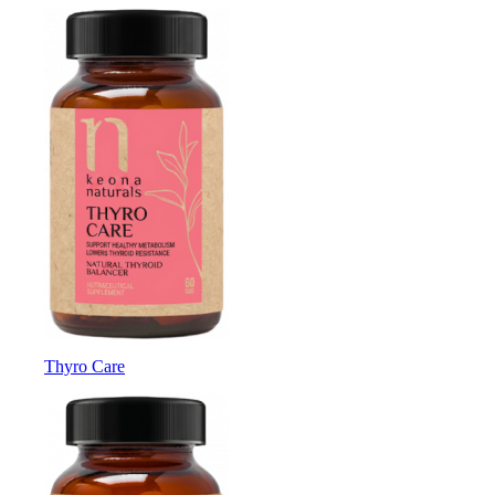
Thyro Care