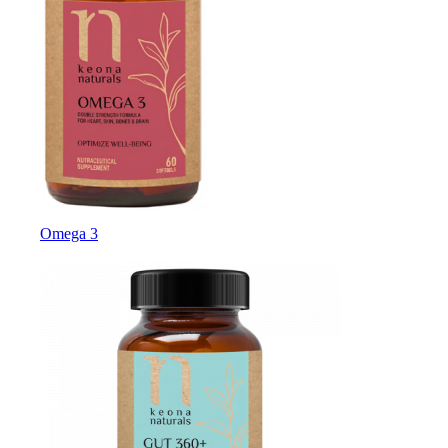
Omega 3