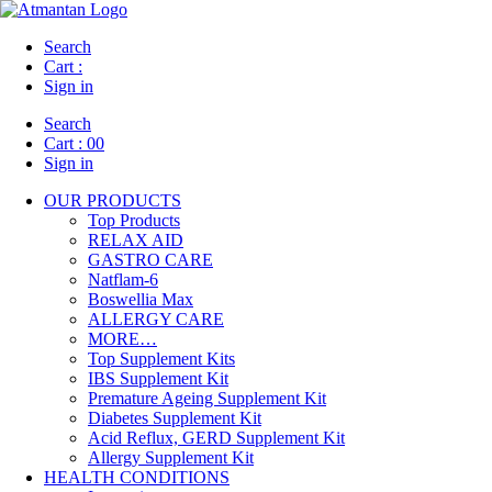
Search
Cart :
Sign in
Search
Cart :
00
Sign in
OUR PRODUCTS
Top Products
RELAX AID
GASTRO CARE
Natflam-6
Boswellia Max
ALLERGY CARE
MORE…
Top Supplement Kits
IBS Supplement Kit
Premature Ageing Supplement Kit
Diabetes Supplement Kit
Acid Reflux, GERD Supplement Kit
Allergy Supplement Kit
HEALTH CONDITIONS