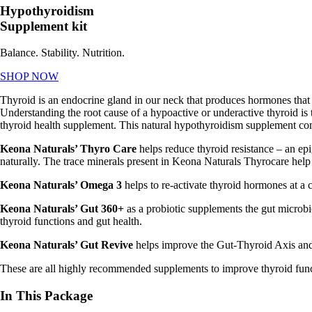
Hypothyroidism
Supplement kit
Balance. Stability. Nutrition.
SHOP NOW
Thyroid is an endocrine gland in our neck that produces hormones that d
Understanding the root cause of a hypoactive or underactive thyroid is th
thyroid health supplement.
This natural
hypothyroidism supplement c
Keona Naturals’ Thyro Care
helps reduce thyroid resistance – an e
naturally. The trace minerals present in Keona Naturals Thyrocare help
Keona Naturals’ Omega 3
helps to re-activate thyroid hormones at a c
Keona Naturals’ Gut 360+
as a probiotic supplements the gut microbi
thyroid functions and gut health.
Keona Naturals’ Gut Revive
helps improve the Gut-Thyroid Axis and 
These are all highly recommended supplements to improve thyroid func
In This Package