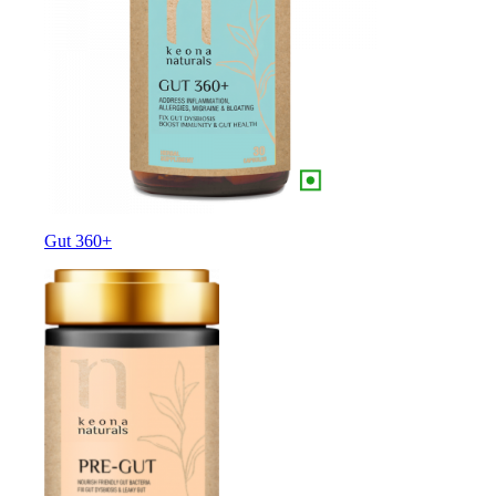
Gut 360+