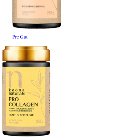
Pre Gut