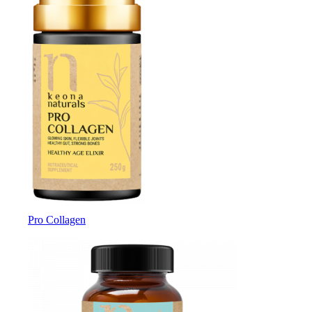
Pro Collagen