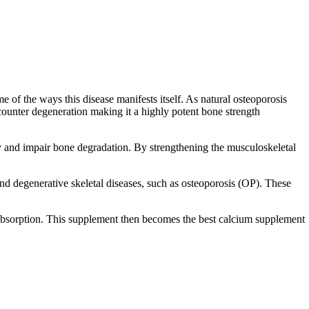
 of the ways this disease manifests itself.
As natural osteoporosis
 counter degeneration making it a highly potent
bone strength
ty and impair bone degradation. By strengthening the musculoskeletal
and degenerative skeletal diseases, such as osteoporosis (OP). These
l absorption. This supplement then becomes the
best calcium supplement