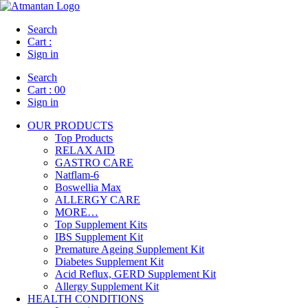
Search
Cart :
Sign in
Search
Cart :
00
Sign in
OUR PRODUCTS
Top Products
RELAX AID
GASTRO CARE
Natflam-6
Boswellia Max
ALLERGY CARE
MORE…
Top Supplement Kits
IBS Supplement Kit
Premature Ageing Supplement Kit
Diabetes Supplement Kit
Acid Reflux, GERD Supplement Kit
Allergy Supplement Kit
HEALTH CONDITIONS