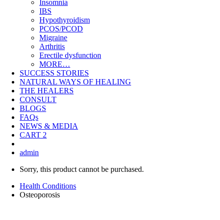
Insomnia
IBS
Hypothyroidism
PCOS/PCOD
Migraine
Arthritis
Erectile dysfunction
MORE…
SUCCESS STORIES
NATURAL WAYS OF HEALING
THE HEALERS
CONSULT
BLOGS
FAQs
NEWS & MEDIA
CART
2
admin
Sorry, this product cannot be purchased.
Health Conditions
Osteoporosis