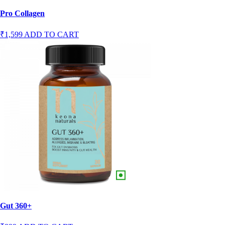
Pro Collagen
₹1,599
ADD TO CART
Gut 360+