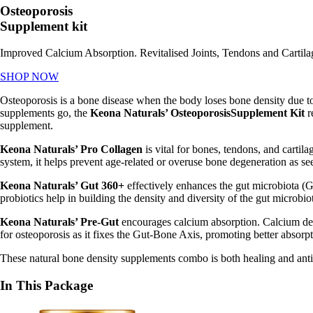
Osteoporosis
Supplement kit
Improved Calcium Absorption. Revitalised Joints, Tendons and Cartila
SHOP NOW
Osteoporosis is a bone disease when the body loses bone density due to 
supplements go, the
Keona
Naturals’ OsteoporosisSupplement Kit
r
supplement.
Keona Naturals’ Pro Collagen
is vital for bones, tendons, and cart
system, it helps prevent age-related or overuse bone degeneration as se
Keona Naturals’ Gut 360+
effectively enhances the gut microbiota (G
probiotics help in building the density and diversity of the gut microbi
Keona Naturals’ Pre-Gut
encourages calcium absorption. Calcium defi
for osteoporosis as it
fixes the Gut-Bone Axis, promoting better absorpt
These natural bone density supplements combo is both healing and ant
In This Package