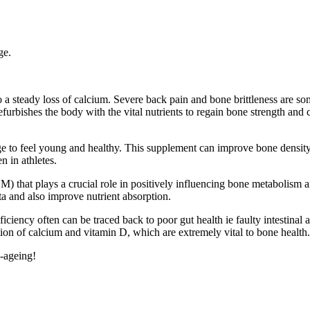
ge.
a steady loss of calcium. Severe back pain and bone brittleness are some
efurbishes the body with the vital nutrients to regain bone strength and
ilage to feel young and healthy. This supplement can improve bone densi
en in athletes.
M) that plays a crucial role in positively influencing bone metabolism 
ota and also improve nutrient absorption.
ciency often can be traced back to poor gut health ie faulty intestina
ion of calcium and vitamin D, which are extremely vital to bone health.
i-ageing!