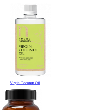
Virgin Coconut Oil