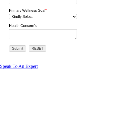
Primary Wellness Goal
*
Health Concern's
Speak To An Expert