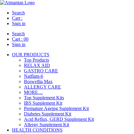
Search
Cart :
Sign in
Search
Cart :
00
Sign in
OUR PRODUCTS
Top Products
RELAX AID
GASTRO CARE
Natflam-6
Boswellia Max
ALLERGY CARE
MORE…
Top Supplement Kits
IBS Supplement Kit
Premature Ageing Supplement Kit
Diabetes Supplement Kit
Acid Reflux, GERD Supplement Kit
Allergy Supplement Kit
HEALTH CONDITIONS