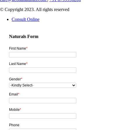
© Copyright 2023. All rights reserved
Consult Online
Naturals Form
First Name
*
Last Name
*
Gender
*
Email
*
Mobile
*
Phone