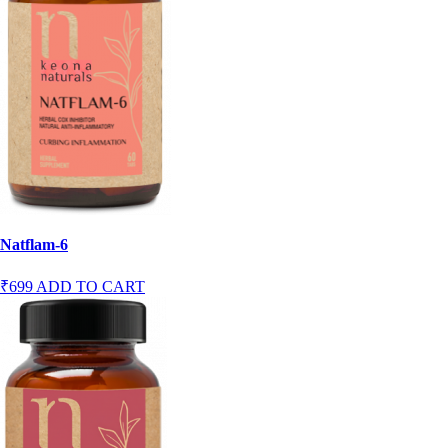
Natflam-6
₹699
ADD TO CART