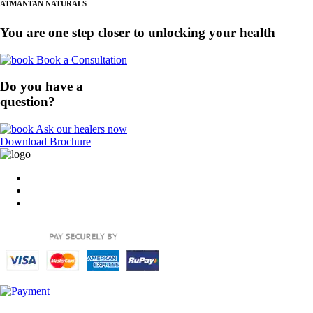
ATMANTAN NATURALS
You are one step closer to unlocking your health
Book a Consultation
Do you have a
question?
Ask our healers now
Download Brochure