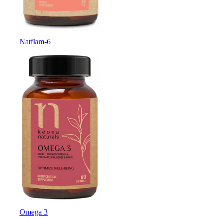
Natflam-6
Omega 3