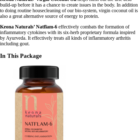
build-up before it has a chance to create issues in the body. In addition
to doing routine housecleaning of our bio-system, virgin coconut oil is
also a great alternative source of energy to protein.
Keona Naturals’ Natflam-6
effectively combats the formation of
inflammatory cytokines with its six-herb proprietary formula inspired
by Ayurveda. It effectively treats all kinds of inflammatory arthritis
including gout.
In This Package