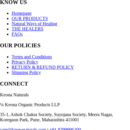
KNOW US
Homepage
OUR PRODUCTS
Natural Ways of Healing
THE HEALERS
FAQs
OUR POLICIES
Terms and Conditions
Privacy Policy
RETURN & REFUND POLICY
Shipping Policy
CONNECT
Keona Naturals
℅ Keona Organic Products LLP
35-1, Ashok Chakra Society, Suyojana Society, Meera Nagar,
Koregaon Park, Pune, Maharashtra 411001
care@keonanaturals.com
|
+91 8799996200