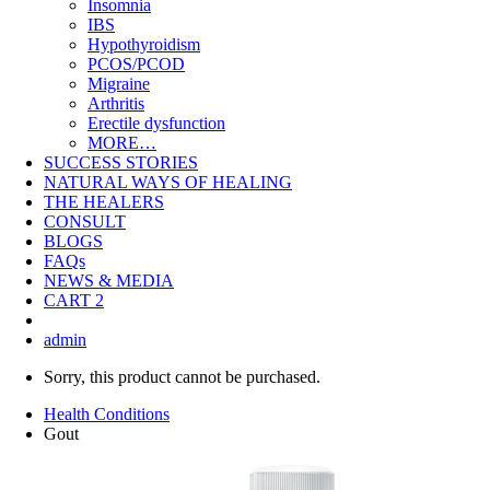
Insomnia
IBS
Hypothyroidism
PCOS/PCOD
Migraine
Arthritis
Erectile dysfunction
MORE…
SUCCESS STORIES
NATURAL WAYS OF HEALING
THE HEALERS
CONSULT
BLOGS
FAQs
NEWS & MEDIA
CART
2
admin
Sorry, this product cannot be purchased.
Health Conditions
Gout