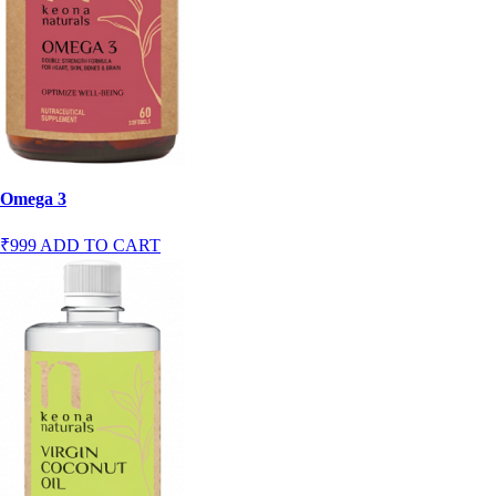
Omega 3
₹999
ADD TO CART