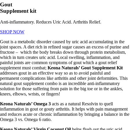
Gout
Supplement kit
Anti-inflammatory. Reduces Uric Acid. Arthritis Relief.
SHOP NOW
Gout is a metabolic disorder caused by uric acid accumulating in the
joint spaces. A diet rich in refined sugar causes an excess of purine and
fructose – which the body breaks down through protein metabolism,
which in turn creates uric acid. Local swelling, inflammation, and
painful joints are common symptoms of gout which a
gout relief
supplement must combat;
Keona
Naturals’ Gout Supplement Kit
addresses gout in an effective way so as to avoid painful and
permanent complications like arthritis and other joint deformities. This
natural
gout supplement combo is an incredible anti-inflammatory
solution for those suffering from pain in the big toe or in the ankles,
knees, elbows, wrists, or fingers!
Keona Naturals’ Omega 3
acts as a natural Resolvin to quell
inflammation in gout or gouty arthritis. It helps with pain management
and reduces acute or chronic inflammation by bringing a balance in the
Omega 3 vs. Omega 6 ratio.
Keona Naturals’ Virgin Coconut Oil
helps flush out the uric acid