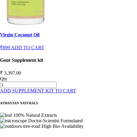
Virgin Coconut Oil
₹899
ADD TO CART
Gout Supplement kit
₹ 3,397.00
Qty
ADD SUPPLEMENT KIT TO CART
ATMANTAN NATURALS
100% Natural Extracts
Doctor-Scientist Formulated
High Bio-Availability